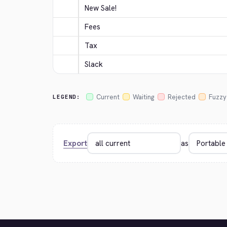
New Sale!
Fees
Tax
Slack
Current
Waiting
Rejected
Fuzzy
LEGEND:
Export
as