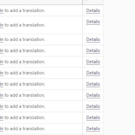
—
in
to add a translation.
Details
Details
in
to add a translation.
in
to add a translation.
Details
in
to add a translation.
Details
in
to add a translation.
Details
in
to add a translation.
Details
in
to add a translation.
Details
in
to add a translation.
Details
in
to add a translation.
Details
in
to add a translation.
Details
in
to add a translation.
Details