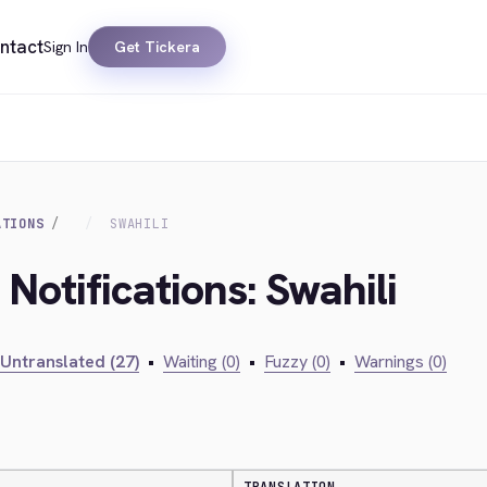
ntact
Sign In
Get Tickera
ATIONS
SWAHILI
 Notifications: Swahili
Untranslated (27)
•
Waiting (0)
•
Fuzzy (0)
•
Warnings (0)