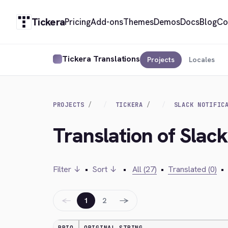
Tickera
Pricing
Add-ons
Themes
Demos
Docs
Blog
Co
Tickera Translations
Projects
Locales
PROJECTS
TICKERA
SLACK NOTIFIC
Translation of Slack
Filter ↓
•
Sort ↓
•
All (27)
•
Translated (0)
•
←
→
1
2