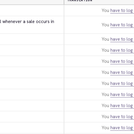
TRANSLATION
You
have to log 
l whenever a sale occurs in 
You
have to log 
You
have to log 
You
have to log 
You
have to log 
You
have to log 
You
have to log 
You
have to log 
You
have to log 
You
have to log 
You
have to log 