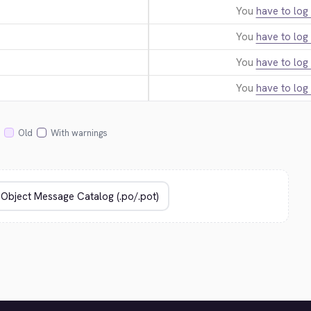
You
have to log 
You
have to log 
You
have to log 
You
have to log 
Old
With warnings