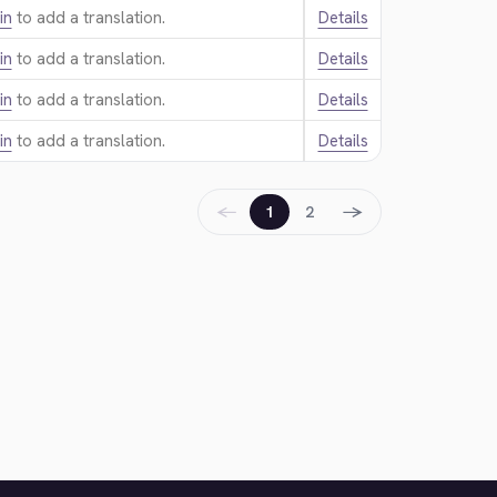
in
to add a translation.
Details
in
to add a translation.
Details
in
to add a translation.
Details
in
to add a translation.
Details
←
→
1
2