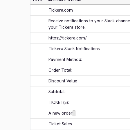
PRIO
ORIGINAL STRING
Tickera.com
Receive notifications to your Slack channe
your Tickera store.
https://tickera.com/
Tickera Slack Notifications
Payment Method:
Order Total:
Discount Value
Subtotal:
TICKET(S):
A new order
Ticket Sales