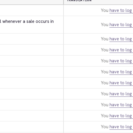
TRANSLATION
You
have to log 
l whenever a sale occurs in 
You
have to log 
You
have to log 
You
have to log 
You
have to log 
You
have to log 
You
have to log 
You
have to log 
You
have to log 
You
have to log 
You
have to log 