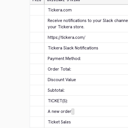
PRIO
ORIGINAL STRING
Tickera.com
Receive notifications to your Slack channe
your Tickera store.
https://tickera.com/
Tickera Slack Notifications
Payment Method:
Order Total:
Discount Value
Subtotal:
TICKET(S):
A new order
Ticket Sales