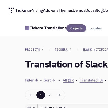
Tickera
Pricing
Add-ons
Themes
Demos
Docs
Blog
Co
Tickera Translations
Projects
Locales
PROJECTS
TICKERA
SLACK NOTIFIC
Translation of Slack
Filter ↓
•
Sort ↓
•
All (27)
•
Translated (0)
•
←
→
1
2