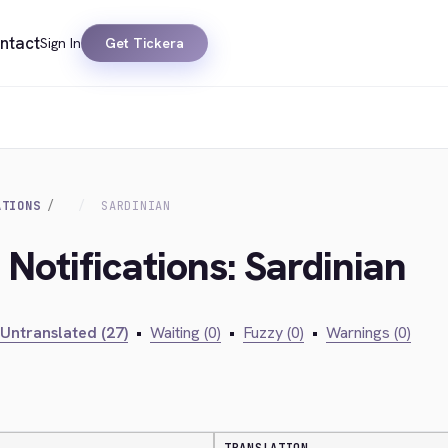
ntact
Sign In
Get Tickera
ATIONS
SARDINIAN
 Notifications: Sardinian
Untranslated (27)
•
Waiting (0)
•
Fuzzy (0)
•
Warnings (0)