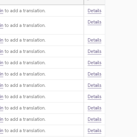
—
in
to add a translation.
Details
Details
in
to add a translation.
in
to add a translation.
Details
in
to add a translation.
Details
in
to add a translation.
Details
in
to add a translation.
Details
in
to add a translation.
Details
in
to add a translation.
Details
in
to add a translation.
Details
in
to add a translation.
Details
in
to add a translation.
Details