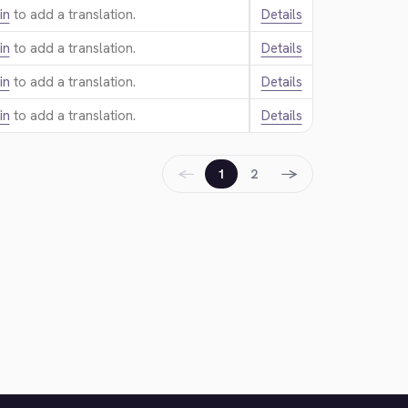
in
to add a translation.
Details
in
to add a translation.
Details
in
to add a translation.
Details
in
to add a translation.
Details
←
→
1
2