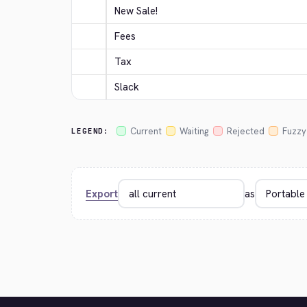
New Sale!
Fees
Tax
Slack
Current
Waiting
Rejected
Fuzzy
LEGEND:
Export
as