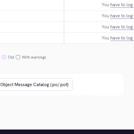
You
have to log 
You
have to log 
You
have to log 
You
have to log 
Old
With warnings