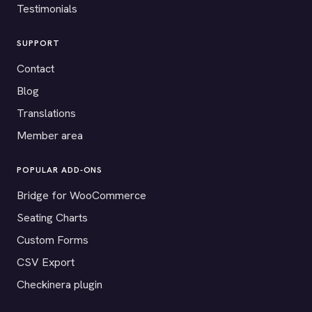
Testimonials
SUPPORT
Contact
Blog
Translations
Member area
POPULAR ADD-ONS
Bridge for WooCommerce
Seating Charts
Custom Forms
CSV Export
Checkinera plugin