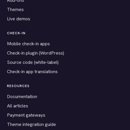
Add-ons
Themes
Live demos
CHECK-IN
Mobile check-in apps
Check-in plugin (WordPress)
Source code (white-label)
Check-in app translations
RESOURCES
Documentation
All articles
Payment gateways
Theme integration guide