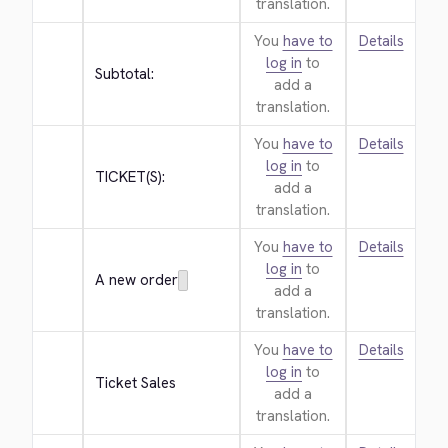
translation.
You
have to
Details
log in
to
Subtotal:
add a
translation.
You
have to
Details
log in
to
TICKET(S):
add a
translation.
You
have to
Details
log in
to
A new order
add a
translation.
You
have to
Details
log in
to
Ticket Sales
add a
translation.