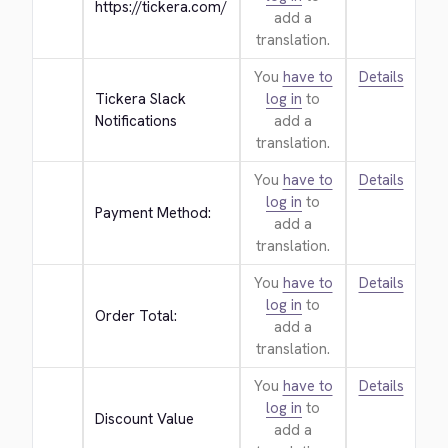
https://tickera.com/
add a
translation.
You
have to
Details
Tickera Slack 
log in
to
Notifications
add a
translation.
You
have to
Details
log in
to
Payment Method:
add a
translation.
You
have to
Details
log in
to
Order Total:
add a
translation.
You
have to
Details
log in
to
Discount Value
add a