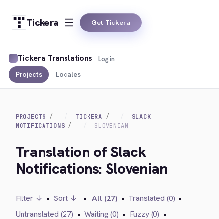
Tickera
Get Tickera
Tickera Translations
Log in
Projects
Locales
PROJECTS
TICKERA
SLACK
NOTIFICATIONS
SLOVENIAN
Translation of Slack
Notifications: Slovenian
Filter ↓
•
Sort ↓
•
All (27)
•
Translated (0)
•
Untranslated (27)
•
Waiting (0)
•
Fuzzy (0)
•