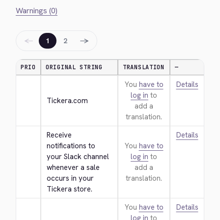
Warnings (0)
←
→
1
2
PRIO
ORIGINAL STRING
TRANSLATION
—
You
have to
Details
log in
to
Tickera.com
add a
translation.
Receive 
Details
notifications to 
You
have to
your Slack channel 
log in
to
whenever a sale 
add a
occurs in your 
translation.
Tickera store.
You
have to
Details
log in
to