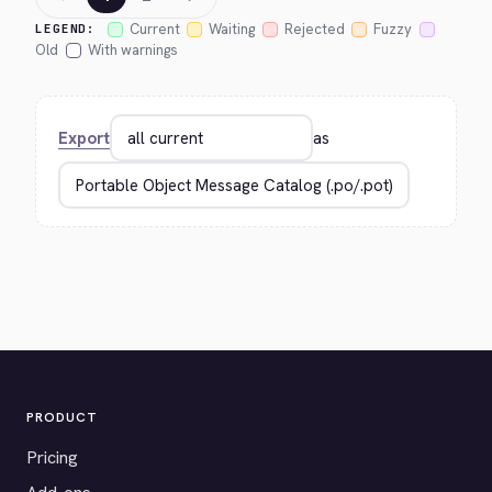
Current
Waiting
Rejected
Fuzzy
LEGEND:
Old
With warnings
Export
as
PRODUCT
Pricing