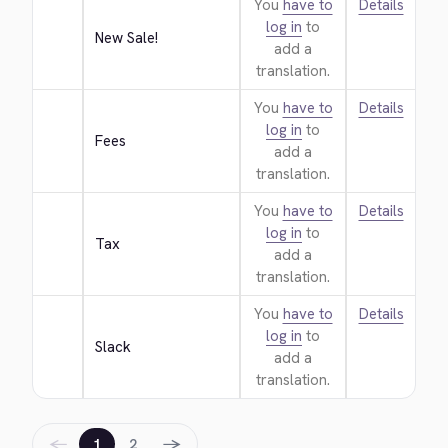
You
have to
Details
log in
to
New Sale!
add a
translation.
You
have to
Details
log in
to
Fees
add a
translation.
You
have to
Details
log in
to
Tax
add a
translation.
You
have to
Details
log in
to
Slack
add a
translation.
←
→
1
2