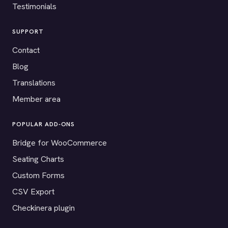
Testimonials
SUPPORT
Contact
Blog
Translations
Member area
POPULAR ADD-ONS
Bridge for WooCommerce
Seating Charts
Custom Forms
CSV Export
Checkinera plugin