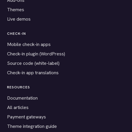
Add-ons
Themes
Live demos
CHECK-IN
Mobile check-in apps
Check-in plugin (WordPress)
Source code (white-label)
Check-in app translations
RESOURCES
Documentation
All articles
Payment gateways
Theme integration guide