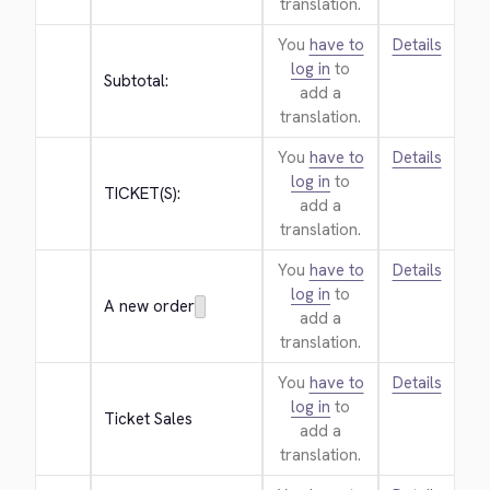
translation.
You
have to
Details
log in
to
Subtotal:
add a
translation.
You
have to
Details
log in
to
TICKET(S):
add a
translation.
You
have to
Details
log in
to
A new order
add a
translation.
You
have to
Details
log in
to
Ticket Sales
add a
translation.