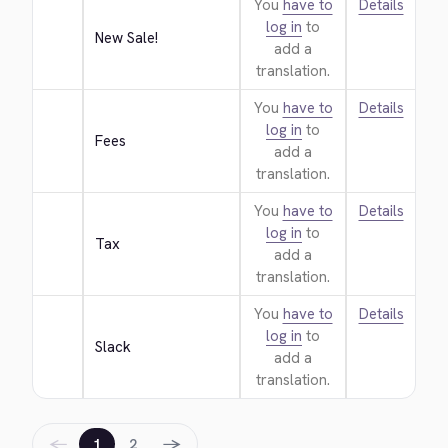
You
have to
Details
log in
to
New Sale!
add a
translation.
You
have to
Details
log in
to
Fees
add a
translation.
You
have to
Details
log in
to
Tax
add a
translation.
You
have to
Details
log in
to
Slack
add a
translation.
←
→
1
2