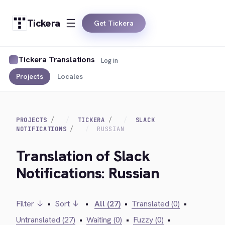
Tickera
Get Tickera
Tickera Translations
Log in
Projects
Locales
PROJECTS
TICKERA
SLACK
NOTIFICATIONS
RUSSIAN
Translation of Slack
Notifications: Russian
Filter ↓
•
Sort ↓
•
All (27)
•
Translated (0)
•
Untranslated (27)
•
Waiting (0)
•
Fuzzy (0)
•