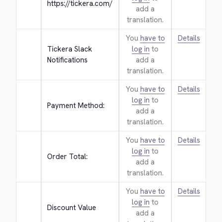
https://tickera.com/
add a
translation.
You
have to
Details
Tickera Slack 
log in
to
Notifications
add a
translation.
You
have to
Details
log in
to
Payment Method:
add a
translation.
You
have to
Details
log in
to
Order Total:
add a
translation.
You
have to
Details
log in
to
Discount Value
add a