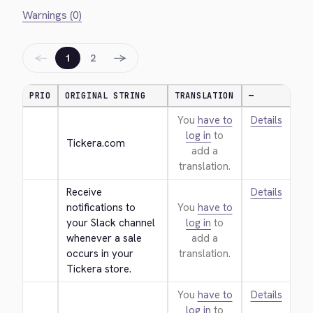
Warnings (0)
←
→
1
2
PRIO
ORIGINAL STRING
TRANSLATION
—
You
have to
Details
log in
to
Tickera.com
add a
translation.
Receive 
Details
notifications to 
You
have to
your Slack channel 
log in
to
whenever a sale 
add a
occurs in your 
translation.
Tickera store.
You
have to
Details
log in
to