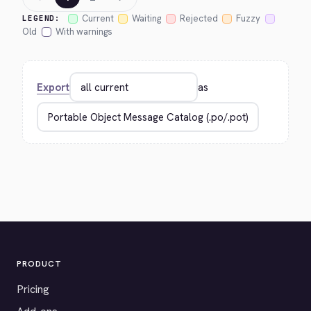
Current
Waiting
Rejected
Fuzzy
LEGEND:
Old
With warnings
Export
as
PRODUCT
Pricing