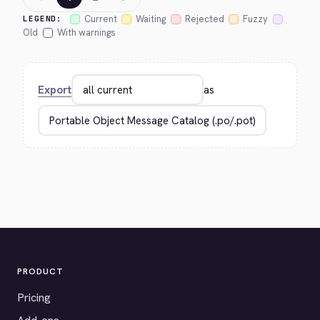
Current
Waiting
Rejected
Fuzzy
LEGEND:
Old
With warnings
Export
as
PRODUCT
Pricing