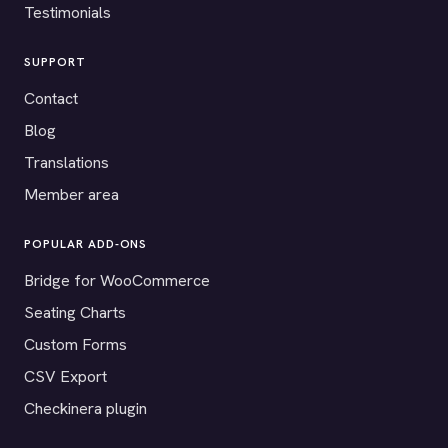
Testimonials
SUPPORT
Contact
Blog
Translations
Member area
POPULAR ADD-ONS
Bridge for WooCommerce
Seating Charts
Custom Forms
CSV Export
Checkinera plugin