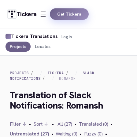
Tickera
Get Tickera
Tickera Translations
Log in
Projects
Locales
PROJECTS
TICKERA
SLACK
NOTIFICATIONS
ROMANSH
Translation of Slack
Notifications: Romansh
Filter ↓
•
Sort ↓
•
All (27)
•
Translated (0)
•
Untranslated (27)
•
Waiting (0)
•
Fuzzy (0)
•