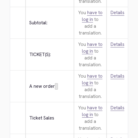
translation.
You
have to
Details
log in
to
Subtotal:
add a
translation.
You
have to
Details
log in
to
TICKET(S):
add a
translation.
You
have to
Details
log in
to
A new order
add a
translation.
You
have to
Details
log in
to
Ticket Sales
add a
translation.