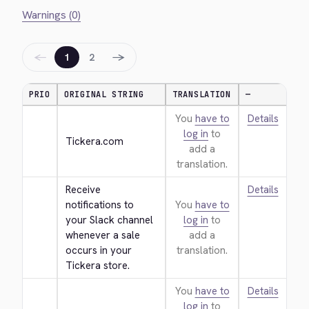
Warnings (0)
←
→
1
2
PRIO
ORIGINAL STRING
TRANSLATION
—
You
have to
Details
log in
to
Tickera.com
add a
translation.
Receive 
Details
notifications to 
You
have to
your Slack channel 
log in
to
whenever a sale 
add a
occurs in your 
translation.
Tickera store.
You
have to
Details
log in
to