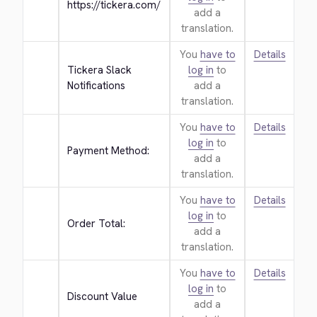
https://tickera.com/
add a
translation.
You
have to
Details
Tickera Slack 
log in
to
Notifications
add a
translation.
You
have to
Details
log in
to
Payment Method:
add a
translation.
You
have to
Details
log in
to
Order Total:
add a
translation.
You
have to
Details
log in
to
Discount Value
add a