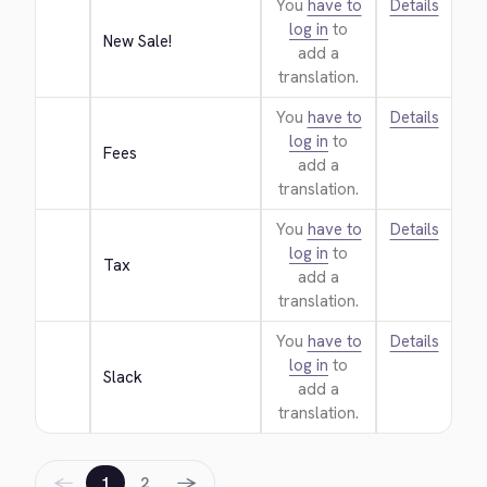
You
have to
Details
log in
to
New Sale!
add a
translation.
You
have to
Details
log in
to
Fees
add a
translation.
You
have to
Details
log in
to
Tax
add a
translation.
You
have to
Details
log in
to
Slack
add a
translation.
←
→
1
2