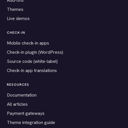
Add-ons
Themes
Live demos
CHECK-IN
Mobile check-in apps
Check-in plugin (WordPress)
Source code (white-label)
Check-in app translations
RESOURCES
Documentation
All articles
Payment gateways
Theme integration guide