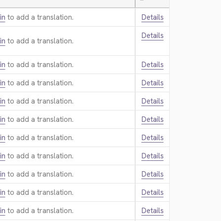
—
in
to add a translation.
Details
Details
in
to add a translation.
in
to add a translation.
Details
in
to add a translation.
Details
in
to add a translation.
Details
in
to add a translation.
Details
in
to add a translation.
Details
in
to add a translation.
Details
in
to add a translation.
Details
in
to add a translation.
Details
in
to add a translation.
Details