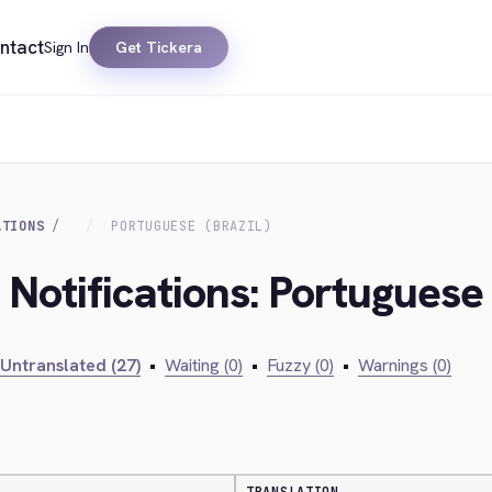
ntact
Sign In
Get Tickera
ATIONS
PORTUGUESE (BRAZIL)
 Notifications: Portuguese 
Untranslated (27)
•
Waiting (0)
•
Fuzzy (0)
•
Warnings (0)