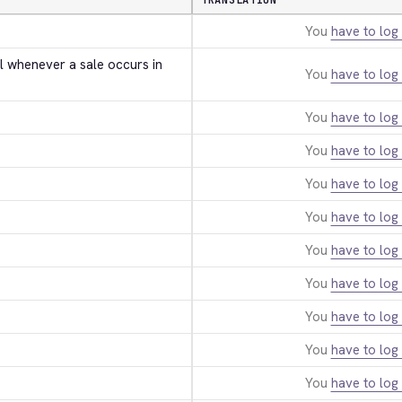
TRANSLATION
You
have to log 
l whenever a sale occurs in 
You
have to log 
You
have to log 
You
have to log 
You
have to log 
You
have to log 
You
have to log 
You
have to log 
You
have to log 
You
have to log 
You
have to log 