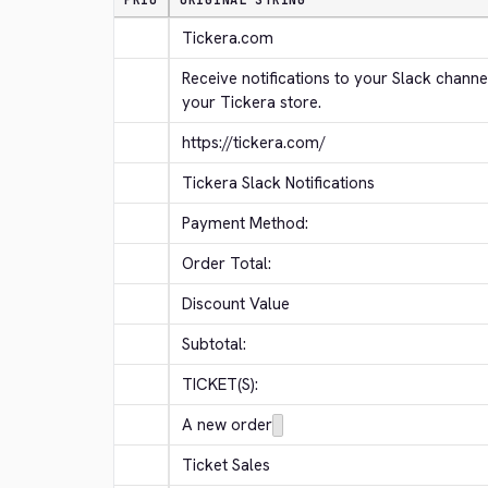
PRIO
ORIGINAL STRING
Tickera.com
Receive notifications to your Slack channe
your Tickera store.
https://tickera.com/
Tickera Slack Notifications
Payment Method:
Order Total:
Discount Value
Subtotal:
TICKET(S):
A new order
Ticket Sales