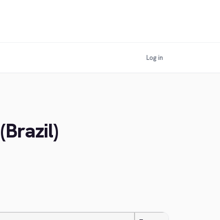
Log in
(Brazil)