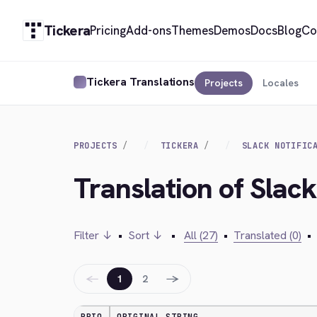
Tickera
Pricing
Add-ons
Themes
Demos
Docs
Blog
Co
Tickera Translations
Projects
Locales
PROJECTS
TICKERA
SLACK NOTIFIC
Translation of Slack
Filter ↓
•
Sort ↓
•
All (27)
•
Translated (0)
•
←
→
1
2