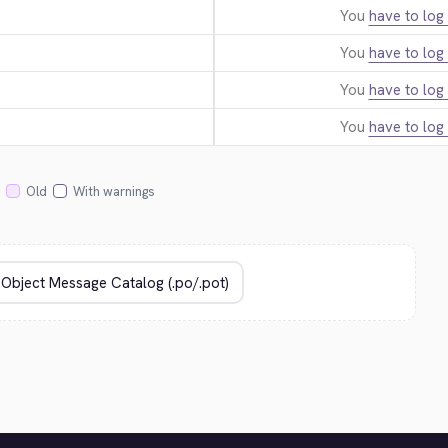
You
have to log 
You
have to log 
You
have to log 
You
have to log 
Old
With warnings