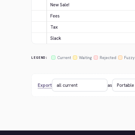
New Sale!
Fees
Tax
Slack
Current
Waiting
Rejected
Fuzzy
LEGEND:
Export
as