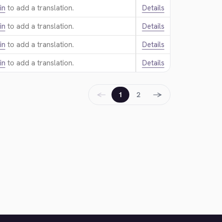
in
to add a translation.
Details
in
to add a translation.
Details
in
to add a translation.
Details
in
to add a translation.
Details
←
→
1
2