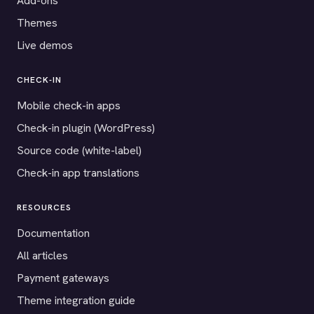
Add-ons
Themes
Live demos
CHECK-IN
Mobile check-in apps
Check-in plugin (WordPress)
Source code (white-label)
Check-in app translations
RESOURCES
Documentation
All articles
Payment gateways
Theme integration guide