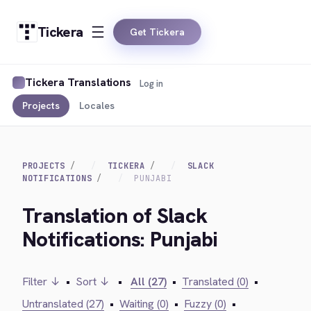
Tickera
Get Tickera
Tickera Translations
Log in
Projects
Locales
PROJECTS
TICKERA
SLACK
NOTIFICATIONS
PUNJABI
Translation of Slack
Notifications: Punjabi
Filter ↓
•
Sort ↓
•
All (27)
•
Translated (0)
•
Untranslated (27)
•
Waiting (0)
•
Fuzzy (0)
•