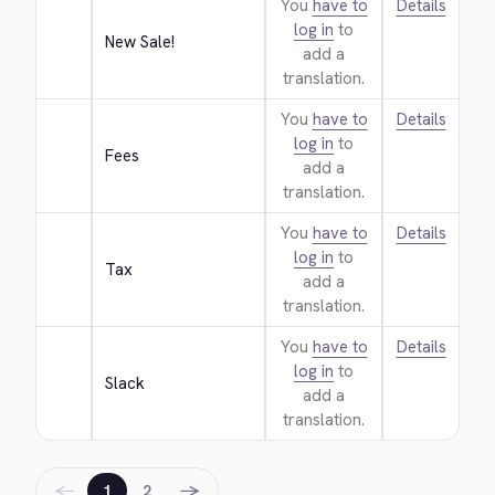
You
have to
Details
log in
to
New Sale!
add a
translation.
You
have to
Details
log in
to
Fees
add a
translation.
You
have to
Details
log in
to
Tax
add a
translation.
You
have to
Details
log in
to
Slack
add a
translation.
←
→
1
2