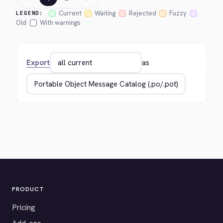
Current
Waiting
Rejected
Fuzzy
LEGEND:
Old
With warnings
Export
as
PRODUCT
Pricing