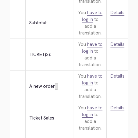
translation.
You
have to
Details
log in
to
Subtotal:
add a
translation.
You
have to
Details
log in
to
TICKET(S):
add a
translation.
You
have to
Details
log in
to
A new order
add a
translation.
You
have to
Details
log in
to
Ticket Sales
add a
translation.