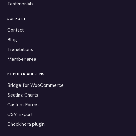
Testimonials
SUPPORT
Contact
Blog
Translations
Member area
POPULAR ADD-ONS
Bridge for WooCommerce
Seating Charts
Custom Forms
CSV Export
Checkinera plugin