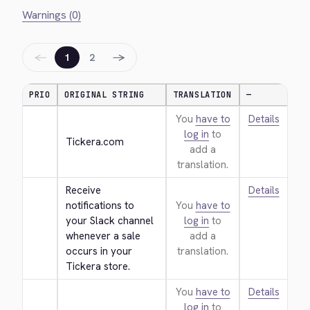
Warnings (0)
←
→
1
2
PRIO
ORIGINAL STRING
TRANSLATION
—
You
have to
Details
log in
to
Tickera.com
add a
translation.
Receive 
Details
notifications to 
You
have to
your Slack channel 
log in
to
whenever a sale 
add a
occurs in your 
translation.
Tickera store.
You
have to
Details
log in
to