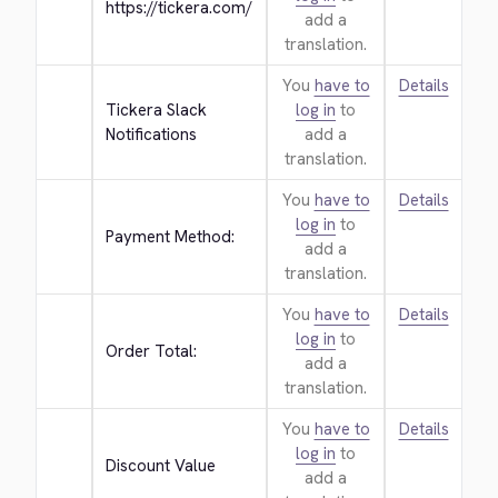
https://tickera.com/
add a
translation.
You
have to
Details
Tickera Slack 
log in
to
Notifications
add a
translation.
You
have to
Details
log in
to
Payment Method:
add a
translation.
You
have to
Details
log in
to
Order Total:
add a
translation.
You
have to
Details
log in
to
Discount Value
add a