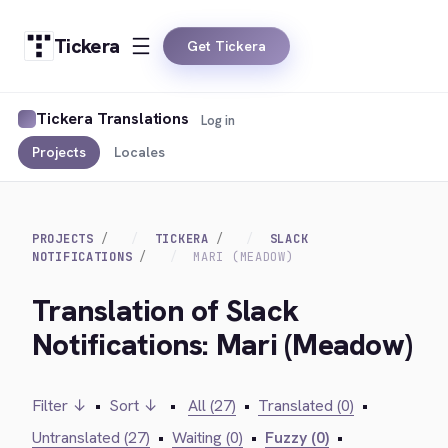
Tickera
Get Tickera
Tickera Translations
Log in
Projects
Locales
PROJECTS
TICKERA
SLACK
NOTIFICATIONS
MARI (MEADOW)
Translation of Slack
Notifications: Mari (Meadow)
Filter ↓
•
Sort ↓
•
All (27)
•
Translated (0)
•
Untranslated (27)
•
Waiting (0)
•
Fuzzy (0)
•