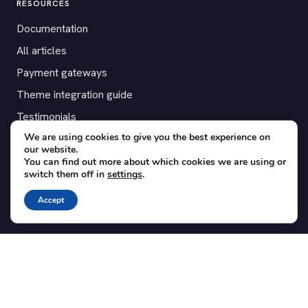
RESOURCES
Documentation
All articles
Payment gateways
Theme integration guide
Testimonials
We are using cookies to give you the best experience on
our website.
SUPPORT
You can find out more about which cookies we are using or
switch them off in
settings
.
Contact
Blog
Accept
Translations
Member area
POPULAR ADD-ONS
Bridge for WooCommerce