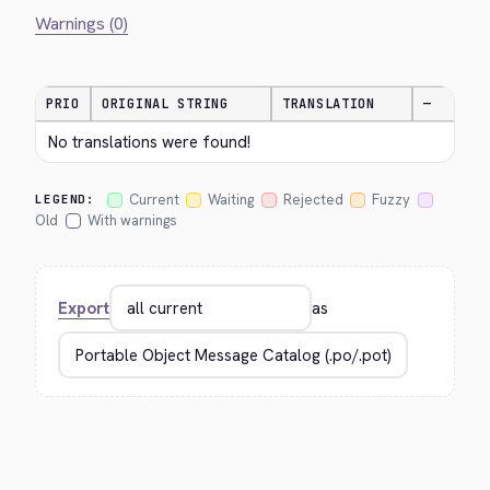
Warnings (0)
PRIO
ORIGINAL STRING
TRANSLATION
—
No translations were found!
Current
Waiting
Rejected
Fuzzy
LEGEND:
Old
With warnings
Export
as