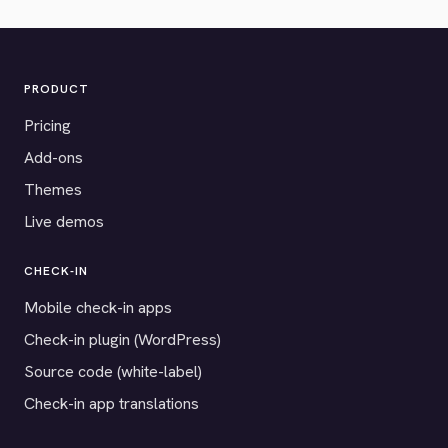
PRODUCT
Pricing
Add-ons
Themes
Live demos
CHECK-IN
Mobile check-in apps
Check-in plugin (WordPress)
Source code (white-label)
Check-in app translations