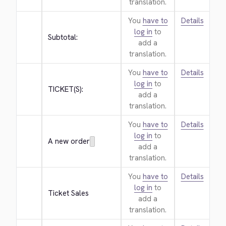
translation.
You
have to
Details
log in
to
Subtotal:
add a
translation.
You
have to
Details
log in
to
TICKET(S):
add a
translation.
You
have to
Details
log in
to
A new order
add a
translation.
You
have to
Details
log in
to
Ticket Sales
add a
translation.