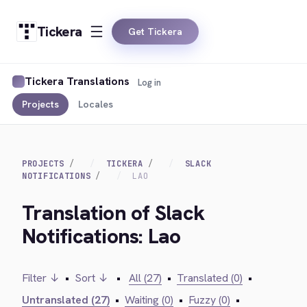
Tickera
Get Tickera
Tickera Translations
Log in
Projects
Locales
PROJECTS
TICKERA
SLACK
NOTIFICATIONS
LAO
Translation of Slack
Notifications: Lao
Filter ↓
•
Sort ↓
•
All (27)
•
Translated (0)
•
Untranslated (27)
•
Waiting (0)
•
Fuzzy (0)
•