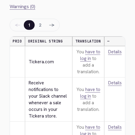
Warnings (0)
←
→
1
2
PRIO
ORIGINAL STRING
TRANSLATION
—
You
have to
Details
log in
to
Tickera.com
add a
translation.
Receive 
Details
notifications to 
You
have to
your Slack channel 
log in
to
whenever a sale 
add a
occurs in your 
translation.
Tickera store.
You
have to
Details
log in
to