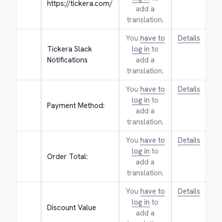
https://tickera.com/
add a
translation.
You
have to
Details
Tickera Slack 
log in
to
Notifications
add a
translation.
You
have to
Details
log in
to
Payment Method:
add a
translation.
You
have to
Details
log in
to
Order Total:
add a
translation.
You
have to
Details
log in
to
Discount Value
add a