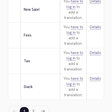
You
have to
Details
log in
to
New Sale!
add a
translation.
You
have to
Details
log in
to
Fees
add a
translation.
You
have to
Details
log in
to
Tax
add a
translation.
You
have to
Details
log in
to
Slack
add a
translation.
←
→
1
2