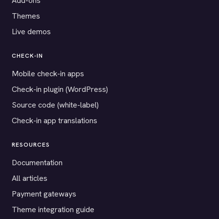
Add-ons
Themes
Live demos
CHECK-IN
Mobile check-in apps
Check-in plugin (WordPress)
Source code (white-label)
Check-in app translations
RESOURCES
Documentation
All articles
Payment gateways
Theme integration guide