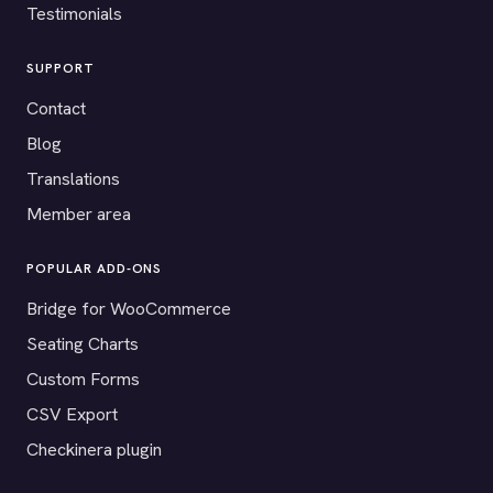
Testimonials
SUPPORT
Contact
Blog
Translations
Member area
POPULAR ADD-ONS
Bridge for WooCommerce
Seating Charts
Custom Forms
CSV Export
Checkinera plugin