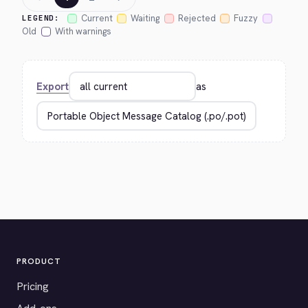
Current
Waiting
Rejected
Fuzzy
LEGEND:
Old
With warnings
Export
as
PRODUCT
Pricing