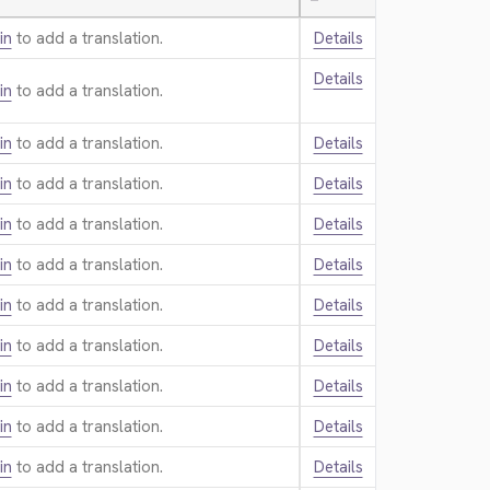
—
in
to add a translation.
Details
Details
in
to add a translation.
in
to add a translation.
Details
in
to add a translation.
Details
in
to add a translation.
Details
in
to add a translation.
Details
in
to add a translation.
Details
in
to add a translation.
Details
in
to add a translation.
Details
in
to add a translation.
Details
in
to add a translation.
Details