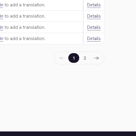
in
to add a translation.
Details
in
to add a translation.
Details
in
to add a translation.
Details
in
to add a translation.
Details
←
→
1
2