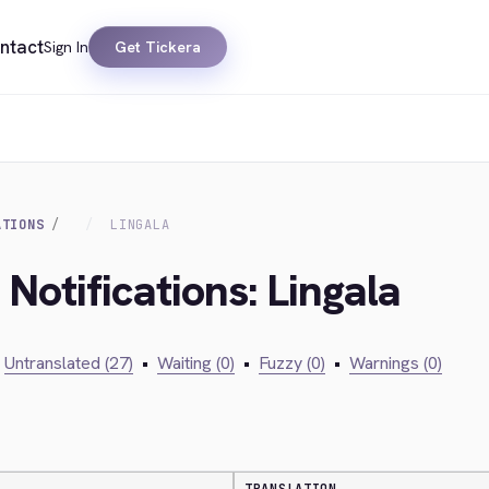
ntact
Sign In
Get Tickera
ATIONS
LINGALA
 Notifications: Lingala
Untranslated (27)
•
Waiting (0)
•
Fuzzy (0)
•
Warnings (0)