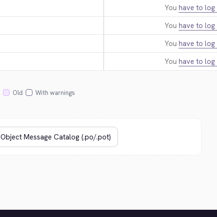
You
have to log 
You
have to log 
You
have to log 
You
have to log 
Old
With warnings