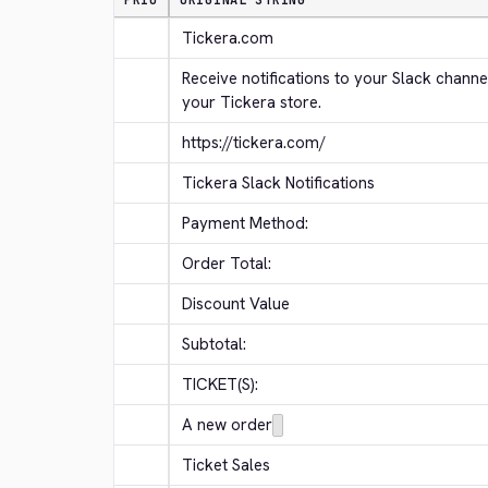
PRIO
ORIGINAL STRING
Tickera.com
Receive notifications to your Slack channe
your Tickera store.
https://tickera.com/
Tickera Slack Notifications
Payment Method:
Order Total:
Discount Value
Subtotal:
TICKET(S):
A new order
Ticket Sales