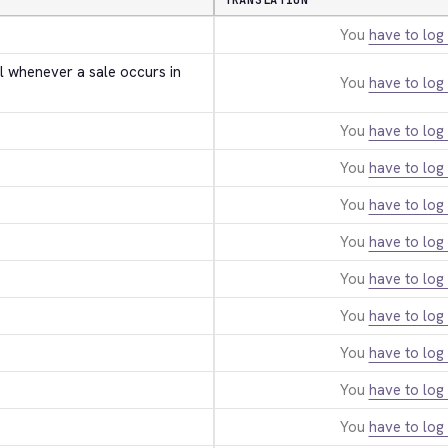
TRANSLATION
You
have to log 
l whenever a sale occurs in 
You
have to log 
You
have to log 
You
have to log 
You
have to log 
You
have to log 
You
have to log 
You
have to log 
You
have to log 
You
have to log 
You
have to log 