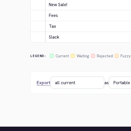
New Sale!
Fees
Tax
Slack
Current
Waiting
Rejected
Fuzzy
LEGEND:
Export
as