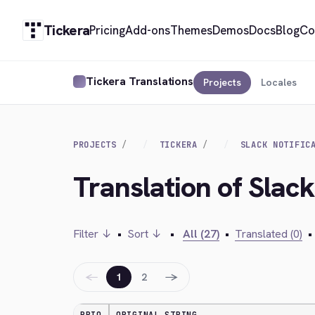
Tickera
Pricing
Add-ons
Themes
Demos
Docs
Blog
Co
Tickera Translations
Projects
Locales
PROJECTS
TICKERA
SLACK NOTIFIC
Translation of Slack
Filter ↓
•
Sort ↓
•
All (27)
•
Translated (0)
•
←
→
1
2