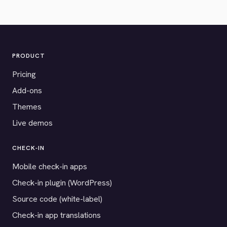
PRODUCT
Pricing
Add-ons
Themes
Live demos
CHECK-IN
Mobile check-in apps
Check-in plugin (WordPress)
Source code (white-label)
Check-in app translations