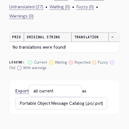
Untranslated (27)
•
Waiting (0)
•
Fuzzy (0)
•
Warnings (0)
PRIO
ORIGINAL STRING
TRANSLATION
—
No translations were found!
Current
Waiting
Rejected
Fuzzy
LEGEND:
Old
With warnings
Export
as