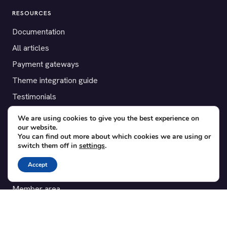
RESOURCES
Documentation
All articles
Payment gateways
Theme integration guide
Testimonials
We are using cookies to give you the best experience on
SUPPORT
our website.
You can find out more about which cookies we are using or
Contact
switch them off in
settings
.
Blog
Accept
Translations
Member area
POPULAR ADD-ONS