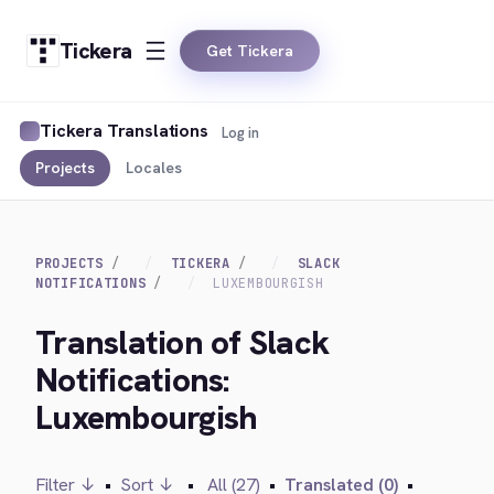
Tickera
Get Tickera
Tickera Translations
Log in
Projects
Locales
PROJECTS
TICKERA
SLACK
NOTIFICATIONS
LUXEMBOURGISH
Translation of Slack
Notifications:
Luxembourgish
Filter ↓
•
Sort ↓
•
All (27)
•
Translated (0)
•