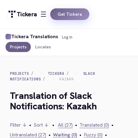
Tickera
Get Tickera
Tickera Translations
Log in
Projects
Locales
PROJECTS
TICKERA
SLACK
NOTIFICATIONS
KAZAKH
Translation of Slack
Notifications: Kazakh
Filter ↓
•
Sort ↓
•
All (27)
•
Translated (0)
•
Untranslated (27)
•
Waiting (0)
•
Fuzzy (0)
•