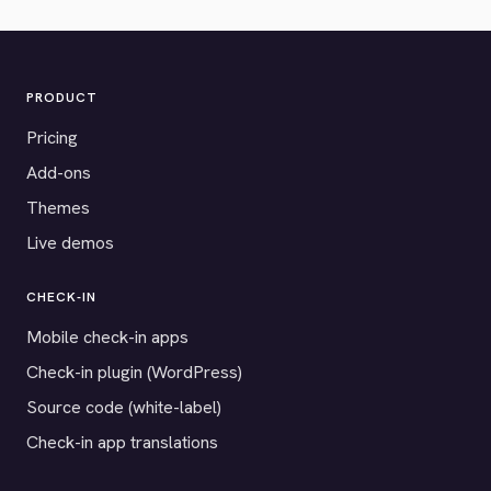
PRODUCT
Pricing
Add-ons
Themes
Live demos
CHECK-IN
Mobile check-in apps
Check-in plugin (WordPress)
Source code (white-label)
Check-in app translations