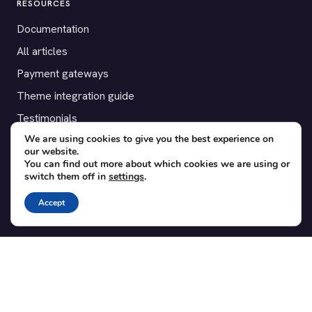
RESOURCES
Documentation
All articles
Payment gateways
Theme integration guide
Testimonials
We are using cookies to give you the best experience on
our website.
SUPPORT
You can find out more about which cookies we are using or
switch them off in
settings
.
Contact
Blog
Accept
Translations
Member area
POPULAR ADD-ONS
Bridge for WooCommerce