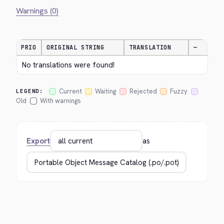
Warnings (0)
PRIO
ORIGINAL STRING
TRANSLATION
—
No translations were found!
Current
Waiting
Rejected
Fuzzy
LEGEND:
Old
With warnings
Export
as