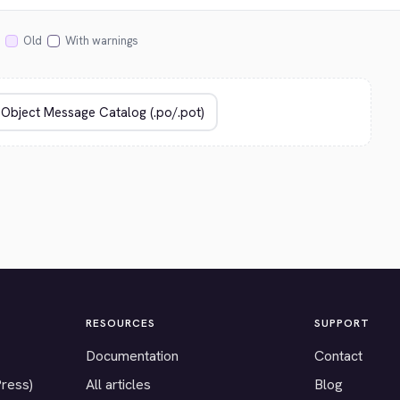
Old
With warnings
RESOURCES
SUPPORT
Documentation
Contact
Press)
All articles
Blog