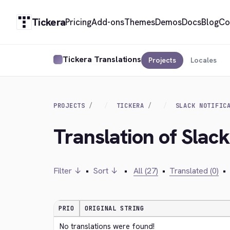
Tickera
Pricing
Add-ons
Themes
Demos
Docs
Blog
Co
Tickera Translations
Projects
Locales
PROJECTS
TICKERA
SLACK NOTIFIC
Translation of Slac
Filter ↓
•
Sort ↓
•
All (27)
•
Translated (0)
•
PRIO
ORIGINAL STRING
No translations were found!