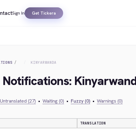
ntact
Sign In
Get Tickera
ATIONS
KINYARWANDA
k Notifications: Kinyarwan
Untranslated (27)
•
Waiting (0)
•
Fuzzy (0)
•
Warnings (0)
TRANSLATION