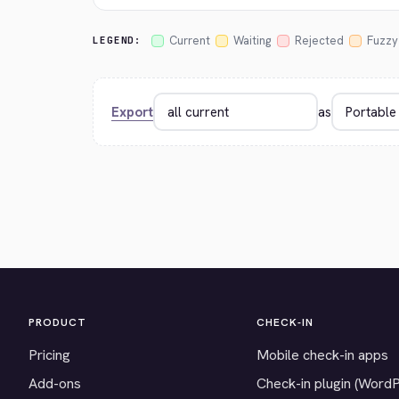
Current
Waiting
Rejected
Fuzzy
LEGEND:
Export
as
PRODUCT
CHECK-IN
Pricing
Mobile check-in apps
Add-ons
Check-in plugin (Word