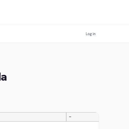
Log in
da
—