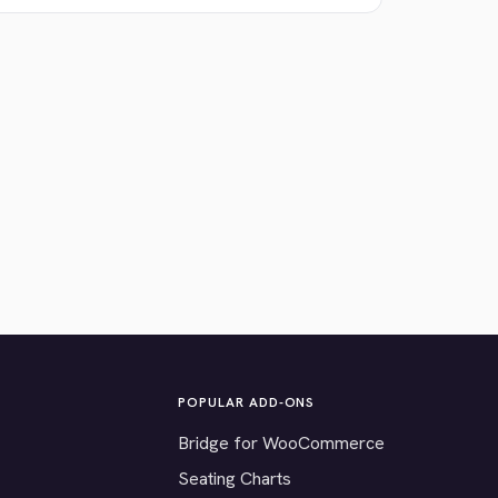
POPULAR ADD-ONS
Bridge for WooCommerce
Seating Charts