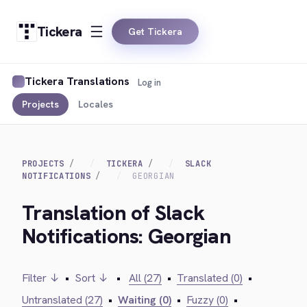
Tickera
Get Tickera
Tickera Translations
Log in
Projects
Locales
PROJECTS
TICKERA
SLACK
NOTIFICATIONS
GEORGIAN
Translation of Slack
Notifications: Georgian
Filter ↓
•
Sort ↓
•
All (27)
•
Translated (0)
•
Untranslated (27)
•
Waiting (0)
•
Fuzzy (0)
•