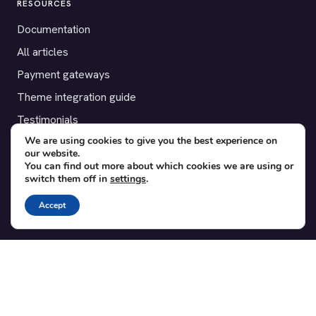
RESOURCES
Documentation
All articles
Payment gateways
Theme integration guide
Testimonials
We are using cookies to give you the best experience on
our website.
SUPPORT
You can find out more about which cookies we are using or
switch them off in
settings
.
Contact
Blog
Accept
Translations
Member area
POPULAR ADD-ONS
Bridge for WooCommerce