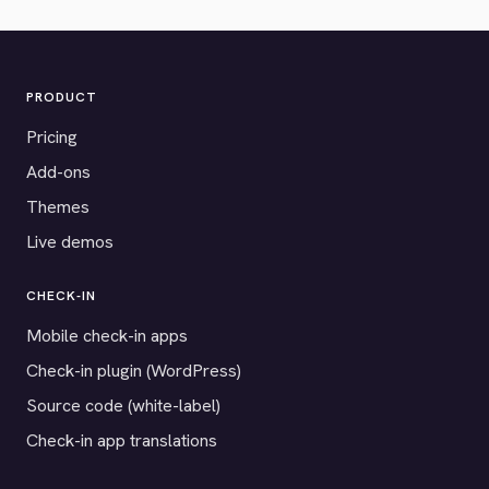
PRODUCT
Pricing
Add-ons
Themes
Live demos
CHECK-IN
Mobile check-in apps
Check-in plugin (WordPress)
Source code (white-label)
Check-in app translations