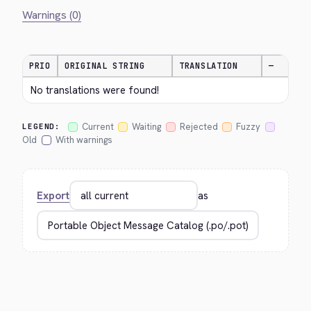
Warnings (0)
PRIO
ORIGINAL STRING
TRANSLATION
—
No translations were found!
Current
Waiting
Rejected
Fuzzy
LEGEND:
Old
With warnings
Export
as