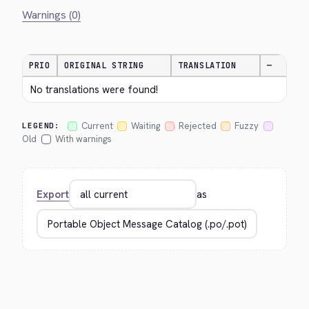
Warnings (0)
PRIO
ORIGINAL STRING
TRANSLATION
—
No translations were found!
Current
Waiting
Rejected
Fuzzy
LEGEND:
Old
With warnings
Export
as