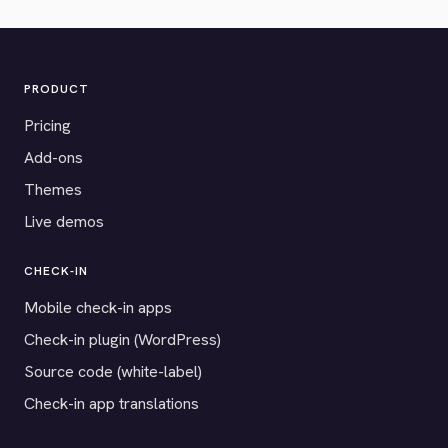
PRODUCT
Pricing
Add-ons
Themes
Live demos
CHECK-IN
Mobile check-in apps
Check-in plugin (WordPress)
Source code (white-label)
Check-in app translations