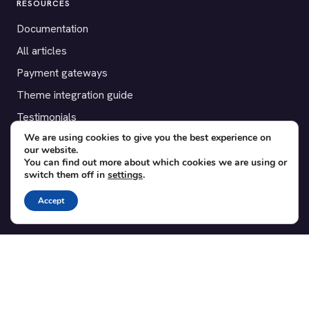
RESOURCES
Documentation
All articles
Payment gateways
Theme integration guide
Testimonials
We are using cookies to give you the best experience on
our website.
SUPPORT
You can find out more about which cookies we are using or
switch them off in
settings
.
Contact
Blog
Accept
Translations
Member area
POPULAR ADD-ONS
Bridge for WooCommerce