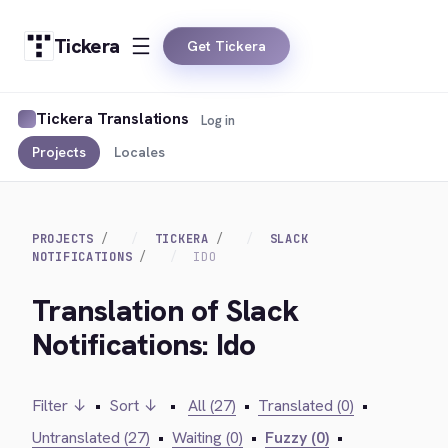
Tickera
Get Tickera
Tickera Translations
Log in
Projects
Locales
PROJECTS
TICKERA
SLACK
NOTIFICATIONS
IDO
Translation of Slack
Notifications: Ido
Filter ↓
•
Sort ↓
•
All (27)
•
Translated (0)
•
Untranslated (27)
•
Waiting (0)
•
Fuzzy (0)
•