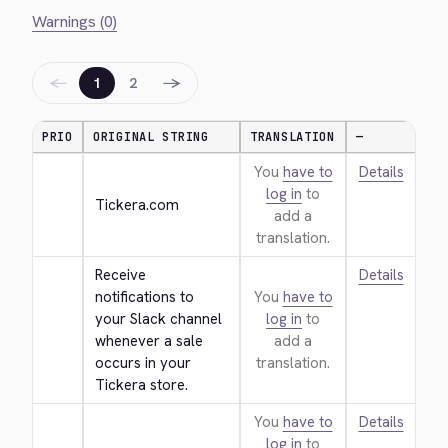
Warnings (0)
←
→
1
2
PRIO
ORIGINAL STRING
TRANSLATION
—
You
have to
Details
log in
to
Tickera.com
add a
translation.
Receive 
Details
notifications to 
You
have to
your Slack channel 
log in
to
whenever a sale 
add a
occurs in your 
translation.
Tickera store.
You
have to
Details
log in
to