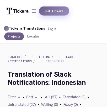
Tickera
Get Tickera
Tickera Translations
Log in
Projects
Locales
PROJECTS
TICKERA
SLACK
NOTIFICATIONS
INDONESIAN
Translation of Slack
Notifications: Indonesian
Filter ↓
•
Sort ↓
•
All (27)
•
Translated (0)
•
Untranslated (27)
•
Waiting (0)
•
Fuzzy (0)
•