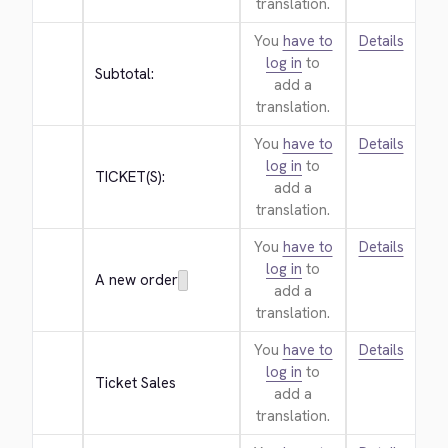
translation.
You
have to
Details
log in
to
Subtotal:
add a
translation.
You
have to
Details
log in
to
TICKET(S):
add a
translation.
You
have to
Details
log in
to
A new order
add a
translation.
You
have to
Details
log in
to
Ticket Sales
add a
translation.