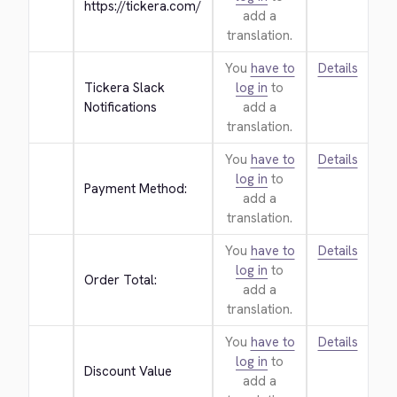
https://tickera.com/
add a
translation.
You
have to
Details
Tickera Slack 
log in
to
Notifications
add a
translation.
You
have to
Details
log in
to
Payment Method:
add a
translation.
You
have to
Details
log in
to
Order Total:
add a
translation.
You
have to
Details
log in
to
Discount Value
add a