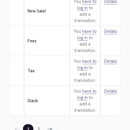
You
have to
Details
log in
to
New Sale!
add a
translation.
You
have to
Details
log in
to
Fees
add a
translation.
You
have to
Details
log in
to
Tax
add a
translation.
You
have to
Details
log in
to
Slack
add a
translation.
←
→
1
2