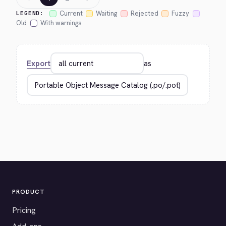
Current
Waiting
Rejected
Fuzzy
LEGEND:
Old
With warnings
Export
as
PRODUCT
Pricing