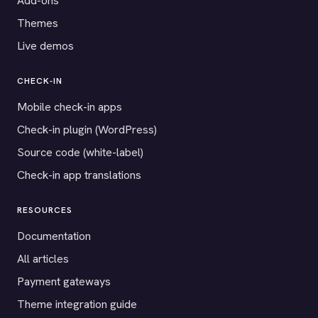
Add-ons
Themes
Live demos
CHECK-IN
Mobile check-in apps
Check-in plugin (WordPress)
Source code (white-label)
Check-in app translations
RESOURCES
Documentation
All articles
Payment gateways
Theme integration guide