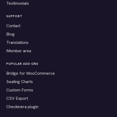
Testimonials
SUPPORT
Contact
Blog
Translations
Member area
POPULAR ADD-ONS
Bridge for WooCommerce
Seating Charts
Custom Forms
CSV Export
Checkinera plugin