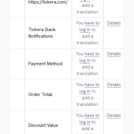
https://tickera.com/
add a
translation.
You
have to
Details
Tickera Slack 
log in
to
Notifications
add a
translation.
You
have to
Details
log in
to
Payment Method:
add a
translation.
You
have to
Details
log in
to
Order Total:
add a
translation.
You
have to
Details
log in
to
Discount Value
add a