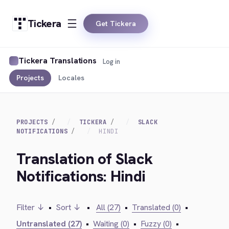
Tickera
Get Tickera
Tickera Translations
Log in
Projects
Locales
PROJECTS
TICKERA
SLACK
NOTIFICATIONS
HINDI
Translation of Slack
Notifications: Hindi
Filter ↓
•
Sort ↓
•
All (27)
•
Translated (0)
•
Untranslated (27)
•
Waiting (0)
•
Fuzzy (0)
•