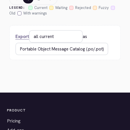
Current
Waiting
Rejected
Fuzzy
LEGEND:
Old
With warnings
Export
as
PRODUCT
Pricing