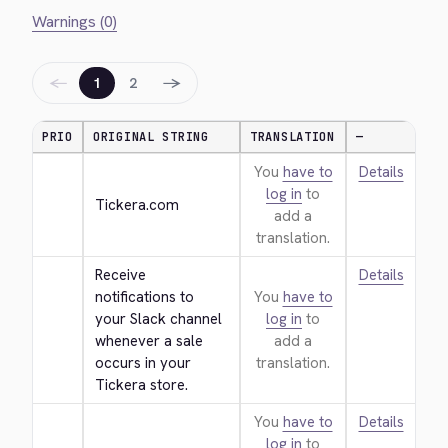
Warnings (0)
←
→
1
2
PRIO
ORIGINAL STRING
TRANSLATION
—
You
have to
Details
log in
to
Tickera.com
add a
translation.
Receive 
Details
notifications to 
You
have to
your Slack channel 
log in
to
whenever a sale 
add a
occurs in your 
translation.
Tickera store.
You
have to
Details
log in
to