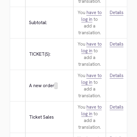
translation.
You
have to
Details
log in
to
Subtotal:
add a
translation.
You
have to
Details
log in
to
TICKET(S):
add a
translation.
You
have to
Details
log in
to
A new order
add a
translation.
You
have to
Details
log in
to
Ticket Sales
add a
translation.