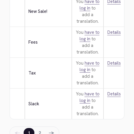
You
have to
Details
log in
to
New Sale!
add a
translation.
You
have to
Details
log in
to
Fees
add a
translation.
You
have to
Details
log in
to
Tax
add a
translation.
You
have to
Details
log in
to
Slack
add a
translation.
←
→
1
2