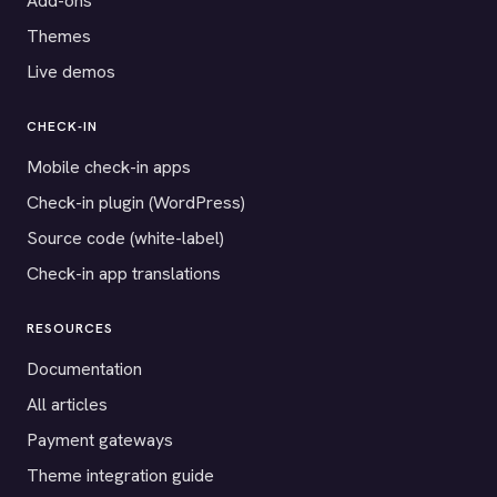
Add-ons
Themes
Live demos
CHECK-IN
Mobile check-in apps
Check-in plugin (WordPress)
Source code (white-label)
Check-in app translations
RESOURCES
Documentation
All articles
Payment gateways
Theme integration guide