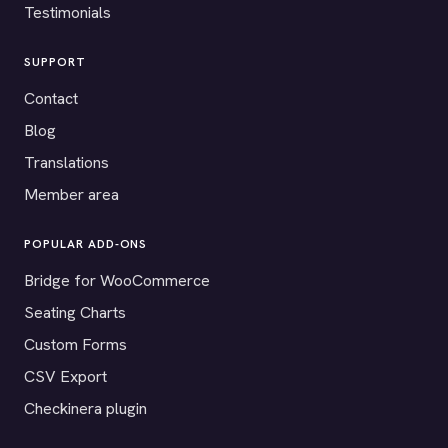
Testimonials
SUPPORT
Contact
Blog
Translations
Member area
POPULAR ADD-ONS
Bridge for WooCommerce
Seating Charts
Custom Forms
CSV Export
Checkinera plugin