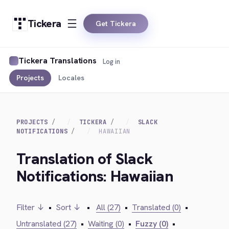
Tickera
Get Tickera
Tickera Translations
Log in
Projects
Locales
PROJECTS
TICKERA
SLACK
NOTIFICATIONS
HAWAIIAN
Translation of Slack
Notifications: Hawaiian
Filter ↓
•
Sort ↓
•
All (27)
•
Translated (0)
•
Untranslated (27)
•
Waiting (0)
•
Fuzzy (0)
•