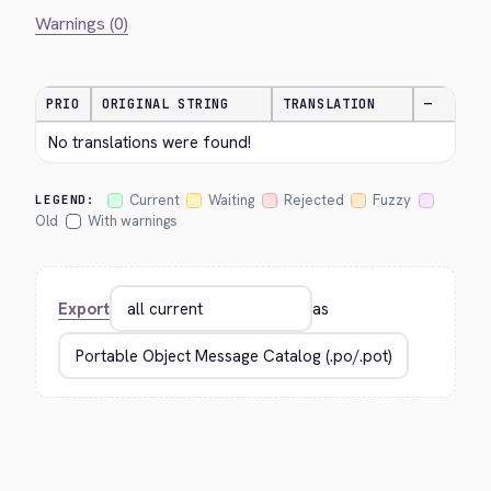
Warnings (0)
PRIO
ORIGINAL STRING
TRANSLATION
—
No translations were found!
Current
Waiting
Rejected
Fuzzy
LEGEND:
Old
With warnings
Export
as