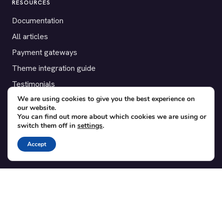
RESOURCES
Documentation
All articles
Payment gateways
Theme integration guide
Testimonials
We are using cookies to give you the best experience on
our website.
SUPPORT
You can find out more about which cookies we are using or
switch them off in
settings
.
Contact
Blog
Accept
Translations
Member area
POPULAR ADD-ONS
Bridge for WooCommerce