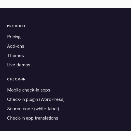
PRODUCT
Pricing
Add-ons
Themes
Live demos
CHECK-IN
Mobile check-in apps
Check-in plugin (WordPress)
Source code (white-label)
Check-in app translations