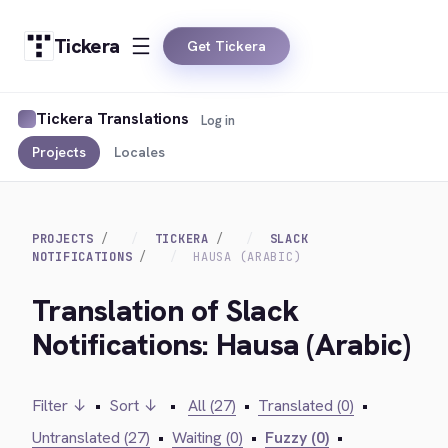
Tickera
Get Tickera
Tickera Translations
Log in
Projects
Locales
PROJECTS
TICKERA
SLACK
NOTIFICATIONS
HAUSA (ARABIC)
Translation of Slack
Notifications: Hausa (Arabic)
Filter ↓
•
Sort ↓
•
All (27)
•
Translated (0)
•
Untranslated (27)
•
Waiting (0)
•
Fuzzy (0)
•