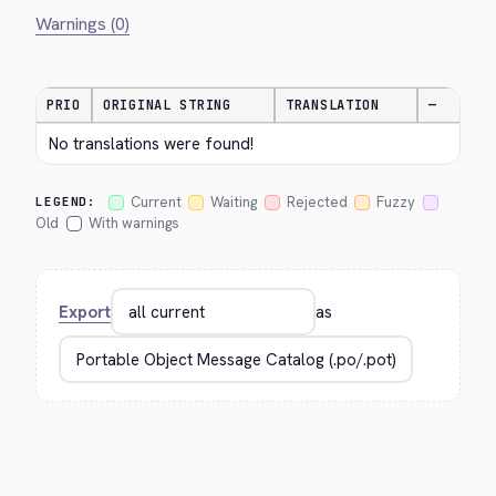
Warnings (0)
PRIO
ORIGINAL STRING
TRANSLATION
—
No translations were found!
Current
Waiting
Rejected
Fuzzy
LEGEND:
Old
With warnings
Export
as