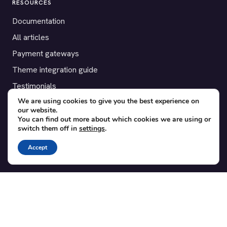
RESOURCES
Documentation
All articles
Payment gateways
Theme integration guide
Testimonials
We are using cookies to give you the best experience on
our website.
SUPPORT
You can find out more about which cookies we are using or
switch them off in
settings
.
Contact
Blog
Accept
Translations
Member area
POPULAR ADD-ONS
Bridge for WooCommerce