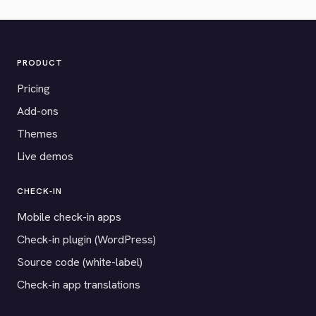
PRODUCT
Pricing
Add-ons
Themes
Live demos
CHECK-IN
Mobile check-in apps
Check-in plugin (WordPress)
Source code (white-label)
Check-in app translations