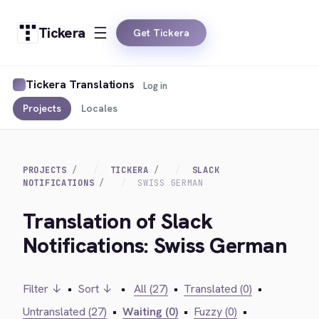
Tickera
Get Tickera
Tickera Translations
Log in
Projects
Locales
PROJECTS
TICKERA
SLACK
NOTIFICATIONS
SWISS GERMAN
Translation of Slack
Notifications: Swiss German
Filter ↓
•
Sort ↓
•
All (27)
•
Translated (0)
•
Untranslated (27)
•
Waiting (0)
•
Fuzzy (0)
•