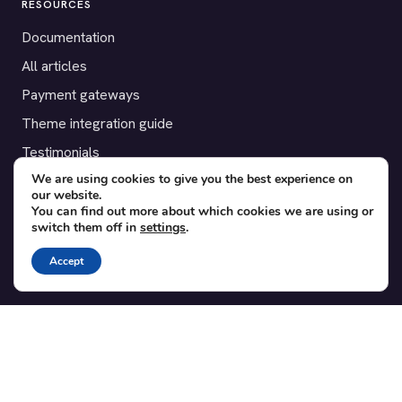
RESOURCES
Documentation
All articles
Payment gateways
Theme integration guide
Testimonials
We are using cookies to give you the best experience on
our website.
SUPPORT
You can find out more about which cookies we are using or
switch them off in
settings
.
Contact
Blog
Accept
Translations
Member area
POPULAR ADD-ONS
Bridge for WooCommerce