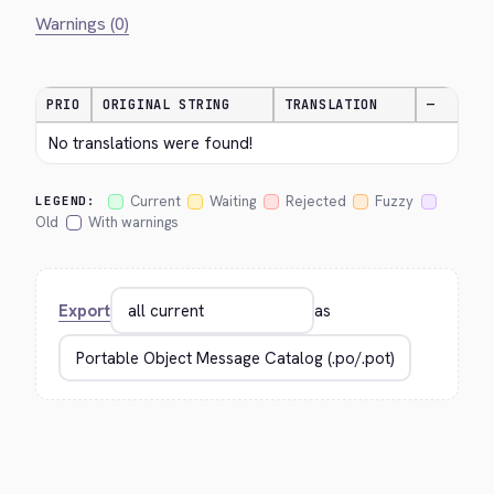
Warnings (0)
PRIO
ORIGINAL STRING
TRANSLATION
—
No translations were found!
Current
Waiting
Rejected
Fuzzy
LEGEND:
Old
With warnings
Export
as