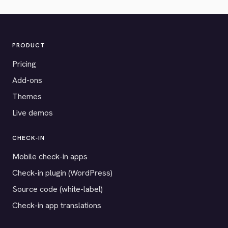
PRODUCT
Pricing
Add-ons
Themes
Live demos
CHECK-IN
Mobile check-in apps
Check-in plugin (WordPress)
Source code (white-label)
Check-in app translations