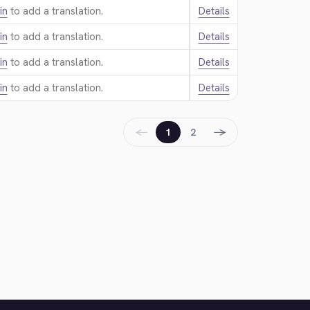
in
to add a translation.
Details
in
to add a translation.
Details
in
to add a translation.
Details
in
to add a translation.
Details
←
→
1
2