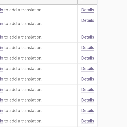
—
in
to add a translation.
Details
Details
in
to add a translation.
in
to add a translation.
Details
in
to add a translation.
Details
in
to add a translation.
Details
in
to add a translation.
Details
in
to add a translation.
Details
in
to add a translation.
Details
in
to add a translation.
Details
in
to add a translation.
Details
in
to add a translation.
Details