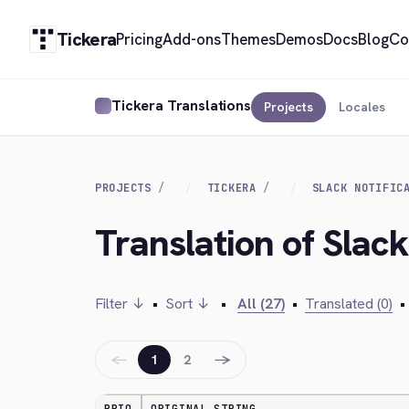
Tickera
Pricing
Add-ons
Themes
Demos
Docs
Blog
Co
Tickera Translations
Projects
Locales
PROJECTS
TICKERA
SLACK NOTIFIC
Translation of Slack 
Filter ↓
•
Sort ↓
•
All (27)
•
Translated (0)
•
←
→
1
2