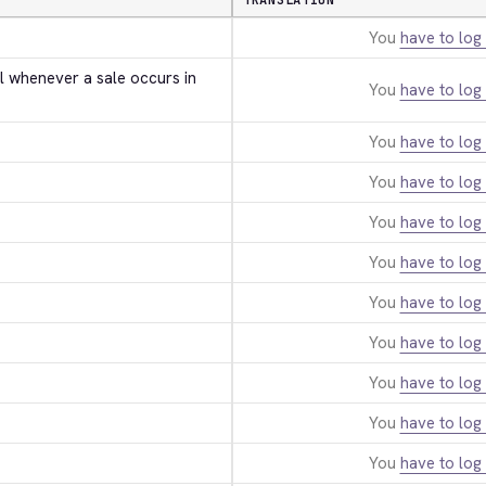
TRANSLATION
You
have to log 
l whenever a sale occurs in 
You
have to log 
You
have to log 
You
have to log 
You
have to log 
You
have to log 
You
have to log 
You
have to log 
You
have to log 
You
have to log 
You
have to log 