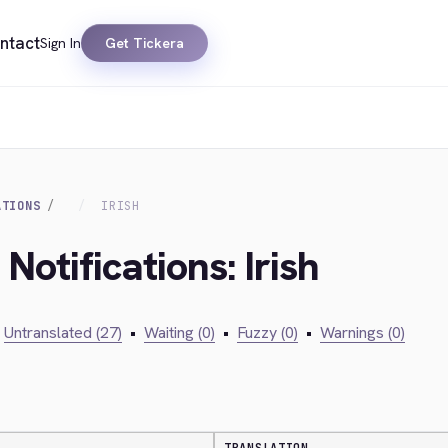
ntact
Sign In
Get Tickera
ATIONS
IRISH
Notifications: Irish
Untranslated (27)
•
Waiting (0)
•
Fuzzy (0)
•
Warnings (0)