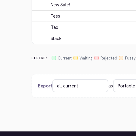
New Sale!
Fees
Tax
Slack
Current
Waiting
Rejected
Fuzzy
LEGEND:
Export
as