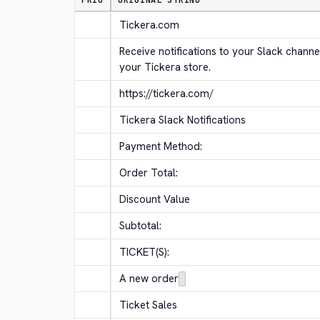
PRIO
ORIGINAL STRING
Tickera.com
Receive notifications to your Slack channe
your Tickera store.
https://tickera.com/
Tickera Slack Notifications
Payment Method:
Order Total:
Discount Value
Subtotal:
TICKET(S):
A new order
Ticket Sales