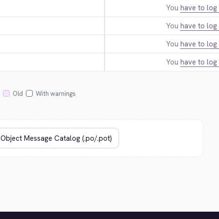
You
have to log 
You
have to log 
You
have to log 
You
have to log 
Old
With warnings