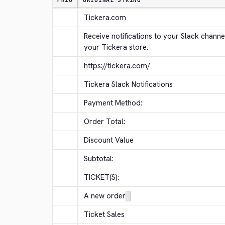
PRIO
ORIGINAL STRING
Tickera.com
Receive notifications to your Slack channe
your Tickera store.
https://tickera.com/
Tickera Slack Notifications
Payment Method:
Order Total:
Discount Value
Subtotal:
TICKET(S):
A new order
Ticket Sales