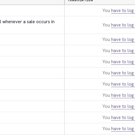
TRANSLATION
You
have to log 
l whenever a sale occurs in 
You
have to log 
You
have to log 
You
have to log 
You
have to log 
You
have to log 
You
have to log 
You
have to log 
You
have to log 
You
have to log 
You
have to log 