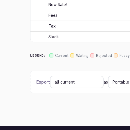
New Sale!
Fees
Tax
Slack
Current
Waiting
Rejected
Fuzzy
LEGEND:
Export
as