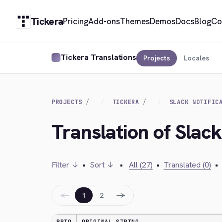
Tickera
Pricing
Add-ons
Themes
Demos
Docs
Blog
Co
Tickera Translations
Projects
Locales
PROJECTS
TICKERA
SLACK NOTIFIC
Translation of Slack
Filter ↓
•
Sort ↓
•
All (27)
•
Translated (0)
•
←
→
1
2