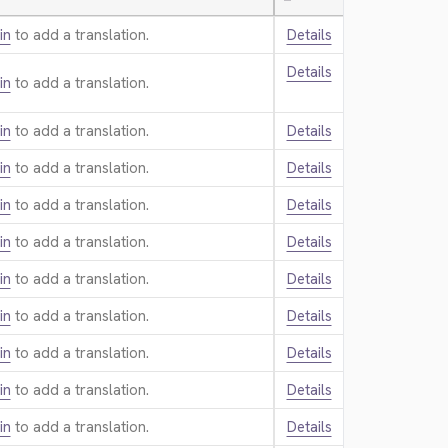
—
in
to add a translation.
Details
Details
in
to add a translation.
in
to add a translation.
Details
in
to add a translation.
Details
in
to add a translation.
Details
in
to add a translation.
Details
in
to add a translation.
Details
in
to add a translation.
Details
in
to add a translation.
Details
in
to add a translation.
Details
in
to add a translation.
Details