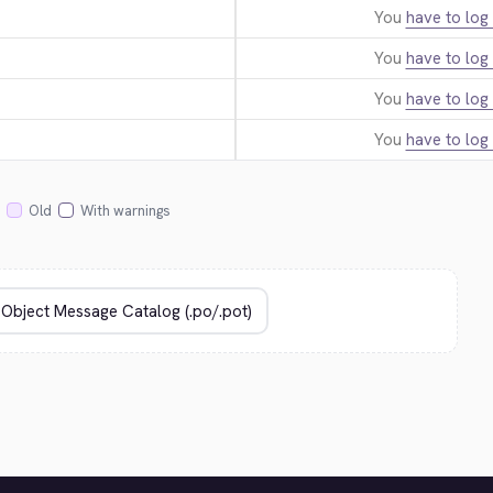
You
have to log 
You
have to log 
You
have to log 
You
have to log 
Old
With warnings