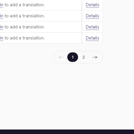
in
to add a translation.
Details
in
to add a translation.
Details
in
to add a translation.
Details
in
to add a translation.
Details
←
→
1
2