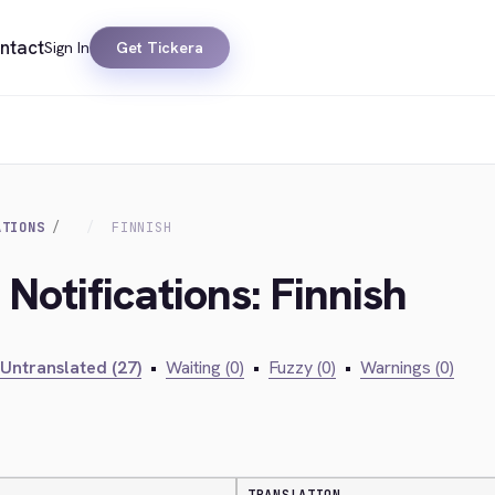
ntact
Sign In
Get Tickera
ATIONS
FINNISH
 Notifications: Finnish
Untranslated (27)
•
Waiting (0)
•
Fuzzy (0)
•
Warnings (0)