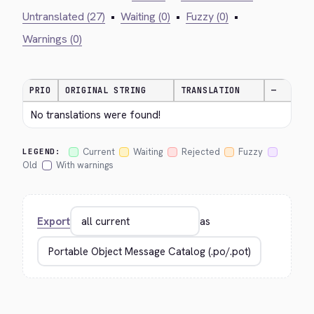
Untranslated (27)
•
Waiting (0)
•
Fuzzy (0)
•
Warnings (0)
PRIO
ORIGINAL STRING
TRANSLATION
—
No translations were found!
Current
Waiting
Rejected
Fuzzy
LEGEND:
Old
With warnings
Export
as