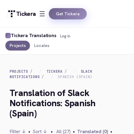
Tickera
Get Tickera
Tickera Translations
Log in
Projects
Locales
PROJECTS
TICKERA
SLACK
NOTIFICATIONS
SPANISH (SPAIN)
Translation of Slack
Notifications: Spanish
(Spain)
Filter ↓
•
Sort ↓
•
All (27)
•
Translated (0)
•