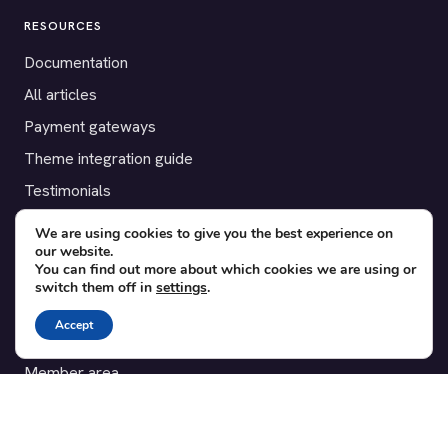
RESOURCES
Documentation
All articles
Payment gateways
Theme integration guide
Testimonials
We are using cookies to give you the best experience on
SUPPORT
our website.
You can find out more about which cookies we are using or
Contact
switch them off in
settings
.
Blog
Accept
Translations
Member area
POPULAR ADD-ONS