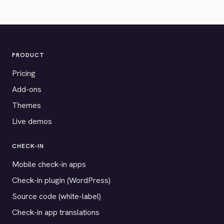
PRODUCT
Pricing
Add-ons
Themes
Live demos
CHECK-IN
Mobile check-in apps
Check-in plugin (WordPress)
Source code (white-label)
Check-in app translations