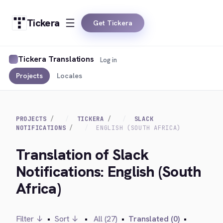
Tickera
Get Tickera
Tickera Translations
Log in
Projects
Locales
PROJECTS
TICKERA
SLACK
NOTIFICATIONS
ENGLISH (SOUTH AFRICA)
Translation of Slack
Notifications: English (South
Africa)
Filter ↓
•
Sort ↓
•
All (27)
•
Translated (0)
•