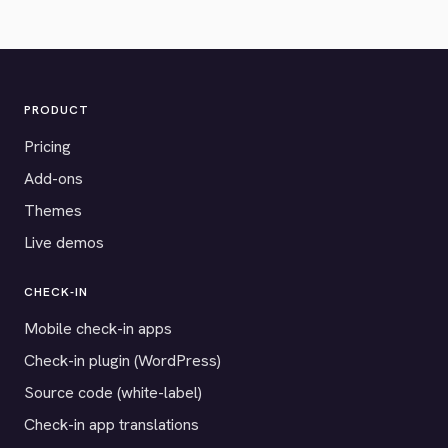
PRODUCT
Pricing
Add-ons
Themes
Live demos
CHECK-IN
Mobile check-in apps
Check-in plugin (WordPress)
Source code (white-label)
Check-in app translations