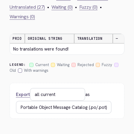
Untranslated (27)
•
Waiting (0)
•
Fuzzy (0)
•
Warnings (0)
PRIO
ORIGINAL STRING
TRANSLATION
—
No translations were found!
Current
Waiting
Rejected
Fuzzy
LEGEND:
Old
With warnings
Export
as