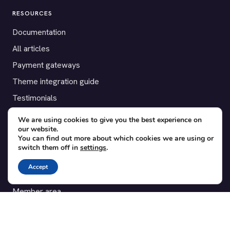
RESOURCES
Documentation
All articles
Payment gateways
Theme integration guide
Testimonials
We are using cookies to give you the best experience on
SUPPORT
our website.
You can find out more about which cookies we are using or
Contact
switch them off in
settings
.
Blog
Accept
Translations
Member area
POPULAR ADD-ONS