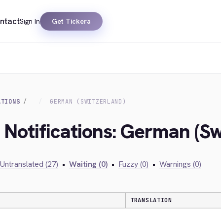
ntact
Sign In
Get Tickera
ATIONS
GERMAN (SWITZERLAND)
 Notifications: German (Sw
Untranslated (27)
•
Waiting (0)
•
Fuzzy (0)
•
Warnings (0)
TRANSLATION