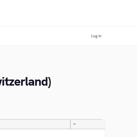
Log in
itzerland)
—