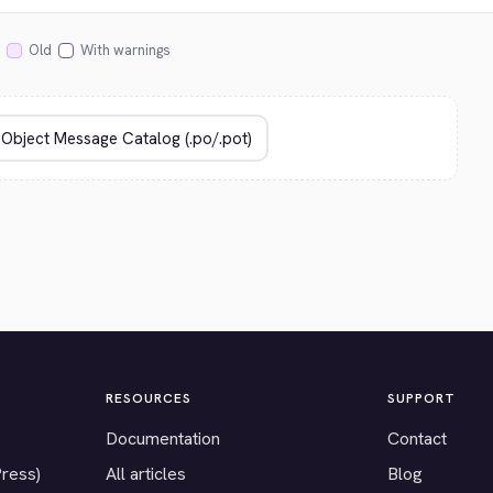
Old
With warnings
RESOURCES
SUPPORT
Documentation
Contact
Press)
All articles
Blog