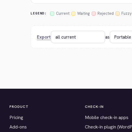
Current
Waiting
Rejected
Fuzzy
LEGEND:
Export
as
PRODUCT
CHECK-IN
Pricing
Mobile check-in apps
Add-ons
Check-in plugin (Word