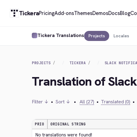
Tickera
Pricing
Add-ons
Themes
Demos
Docs
Blog
Co
Tickera Translations
Projects
Locales
PROJECTS
TICKERA
SLACK NOTIFIC
Translation of Slack
Filter ↓
•
Sort ↓
•
All (27)
•
Translated (0)
•
PRIO
ORIGINAL STRING
No translations were found!