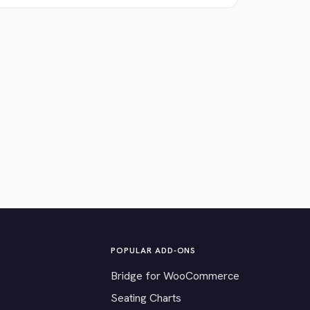
POPULAR ADD-ONS
Bridge for WooCommerce
Seating Charts