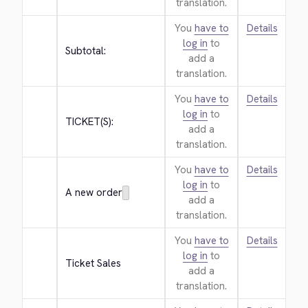
translation.
You
have to
Details
log in
to
Subtotal:
add a
translation.
You
have to
Details
log in
to
TICKET(S):
add a
translation.
You
have to
Details
log in
to
A new order
add a
translation.
You
have to
Details
log in
to
Ticket Sales
add a
translation.