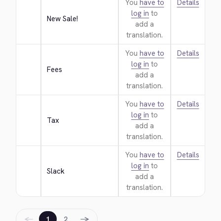
You
have to
Details
log in
to
New Sale!
add a
translation.
You
have to
Details
log in
to
Fees
add a
translation.
You
have to
Details
log in
to
Tax
add a
translation.
You
have to
Details
log in
to
Slack
add a
translation.
←
→
1
2