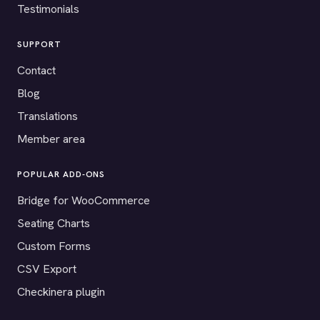
Testimonials
SUPPORT
Contact
Blog
Translations
Member area
POPULAR ADD-ONS
Bridge for WooCommerce
Seating Charts
Custom Forms
CSV Export
Checkinera plugin