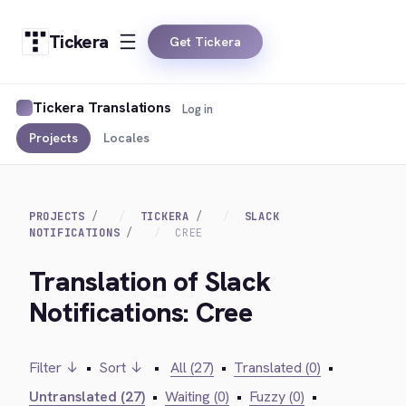
Tickera
Get Tickera
Tickera Translations
Log in
Projects
Locales
PROJECTS
TICKERA
SLACK
NOTIFICATIONS
CREE
Translation of Slack
Notifications: Cree
Filter ↓
•
Sort ↓
•
All (27)
•
Translated (0)
•
Untranslated (27)
•
Waiting (0)
•
Fuzzy (0)
•