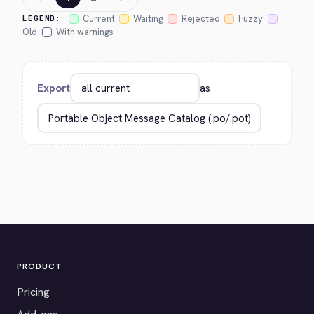
Current
Waiting
Rejected
Fuzzy
LEGEND:
Old
With warnings
Export
as
PRODUCT
Pricing