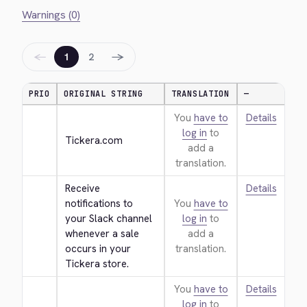
Warnings (0)
←
→
1
2
PRIO
ORIGINAL STRING
TRANSLATION
—
You
have to
Details
log in
to
Tickera.com
add a
translation.
Receive 
Details
notifications to 
You
have to
your Slack channel 
log in
to
whenever a sale 
add a
occurs in your 
translation.
Tickera store.
You
have to
Details
log in
to