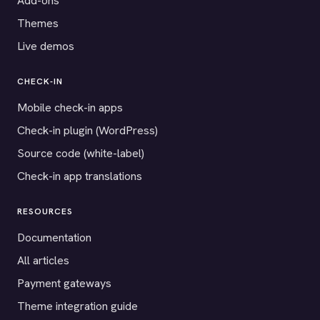
Add-ons
Themes
Live demos
CHECK-IN
Mobile check-in apps
Check-in plugin (WordPress)
Source code (white-label)
Check-in app translations
RESOURCES
Documentation
All articles
Payment gateways
Theme integration guide