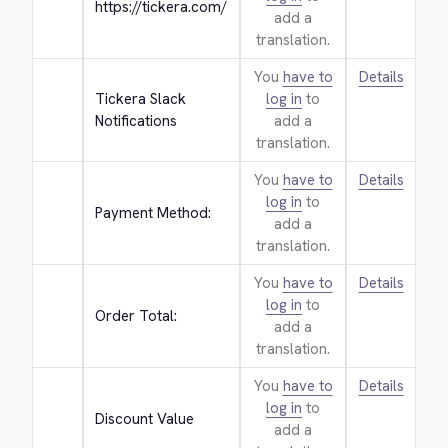
https://tickera.com/
add a
translation.
You
have to
Details
Tickera Slack 
log in
to
Notifications
add a
translation.
You
have to
Details
log in
to
Payment Method:
add a
translation.
You
have to
Details
log in
to
Order Total:
add a
translation.
You
have to
Details
log in
to
Discount Value
add a