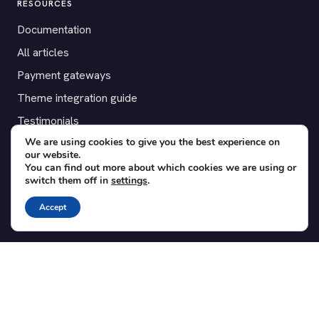
RESOURCES
Documentation
All articles
Payment gateways
Theme integration guide
Testimonials
We are using cookies to give you the best experience on
our website.
SUPPORT
You can find out more about which cookies we are using or
switch them off in
settings
.
Contact
Blog
Accept
Translations
Member area
POPULAR ADD-ONS
Bridge for WooCommerce