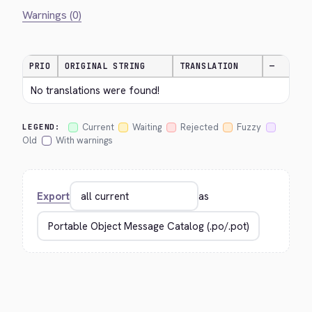
Warnings (0)
PRIO
ORIGINAL STRING
TRANSLATION
—
No translations were found!
Current
Waiting
Rejected
Fuzzy
LEGEND:
Old
With warnings
Export
as