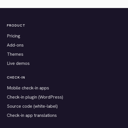
PRODUCT
Pricing
Add-ons
Themes
Live demos
CHECK-IN
Mobile check-in apps
Check-in plugin (WordPress)
Source code (white-label)
Check-in app translations