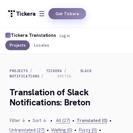
Tickera
Get Tickera
Tickera Translations
Log in
Projects
Locales
PROJECTS
TICKERA
SLACK
NOTIFICATIONS
BRETON
Translation of Slack
Notifications: Breton
Filter ↓
•
Sort ↓
•
All (27)
•
Translated (0)
•
Untranslated (27)
•
Waiting (0)
•
Fuzzy (0)
•