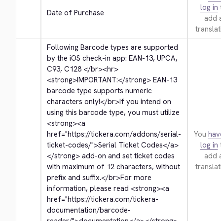
log in
Date of Purchase
add 
translat
Following Barcode types are supported 
by the iOS check-in app: EAN-13, UPCA, 
C93, C128 
</br>
<hr>
<strong>
IMPORTANT:
</strong>
 EAN-13 
barcode type supports numeric 
characters only!
</br>
If you intend on 
using this barcode type, you must utilize 
<strong>
<a 
href="https://tickera.com/addons/serial-
You
hav
ticket-codes/">
Serial Ticket Codes
</a>
log in
</strong>
 add-on and set ticket codes 
add 
with maximum of 12 characters, without 
translat
prefix and suffix.
</br>
For more 
information, please read 
<strong>
<a 
href="https://tickera.com/tickera-
documentation/barcode-