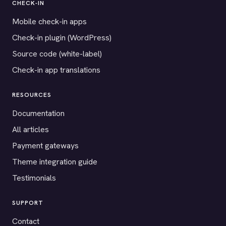
CHECK-IN
Mobile check-in apps
Check-in plugin (WordPress)
Source code (white-label)
Check-in app translations
RESOURCES
Documentation
All articles
Payment gateways
Theme integration guide
Testimonials
SUPPORT
Contact