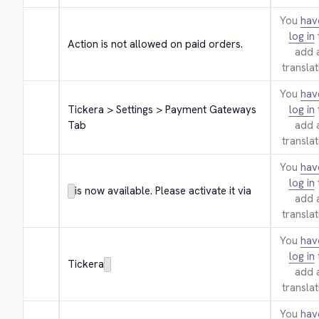
You
hav
log in
Action is not allowed on paid orders.
add 
translat
You
hav
Tickera > Settings > Payment Gateways 
log in
Tab
add 
translat
You
hav
log in
is now available. Please activate it via
add 
translat
You
hav
log in
Tickera
add 
translat
You
hav