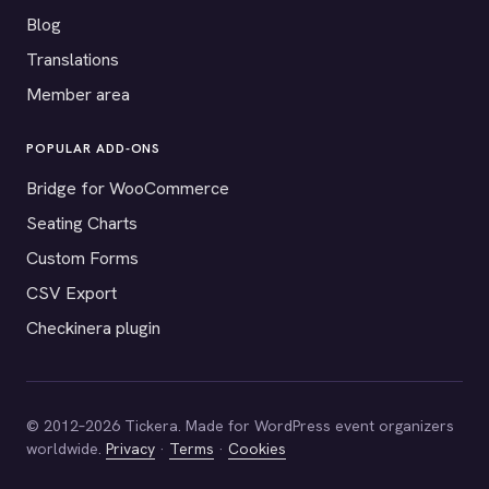
Blog
Translations
Member area
POPULAR ADD-ONS
Bridge for WooCommerce
Seating Charts
Custom Forms
CSV Export
Checkinera plugin
© 2012–2026 Tickera. Made for WordPress event organizers
worldwide.
Privacy
·
Terms
·
Cookies