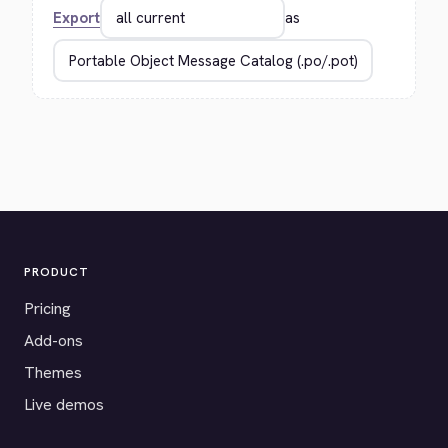
Export
as
PRODUCT
Pricing
Add-ons
Themes
Live demos