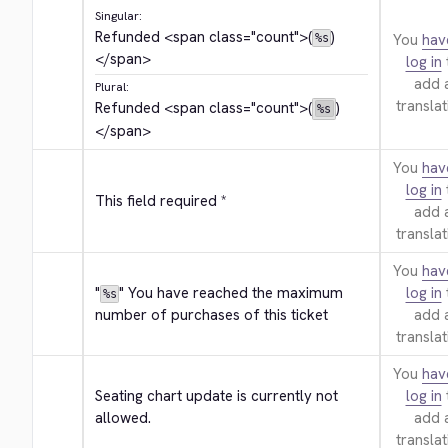
Singular:
Refunded 
<span class="count">
(
)
You
hav
%s
</span>
log in
add 
Plural:
translat
Refunded 
<span class="count">
(
)
%s
</span>
You
hav
log in
This field required *
add 
translat
You
hav
"
" You have reached the maximum 
log in
%s
number of purchases of this ticket
add 
translat
You
hav
Seating chart update is currently not 
log in
allowed.
add 
translat