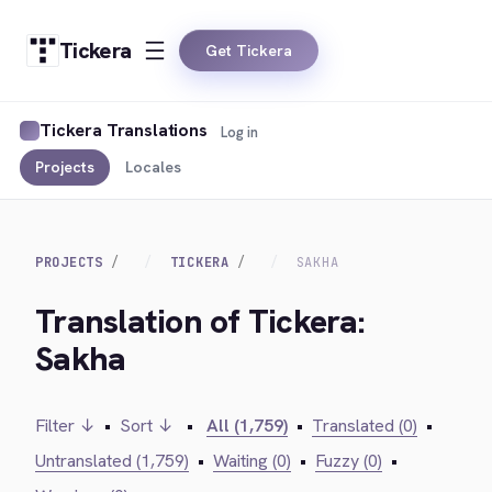
Tickera
Get Tickera
Tickera Translations
Log in
Projects
Locales
PROJECTS
TICKERA
SAKHA
Translation of Tickera:
Sakha
Filter ↓
•
Sort ↓
•
All (1,759)
•
Translated (0)
•
Untranslated (1,759)
•
Waiting (0)
•
Fuzzy (0)
•