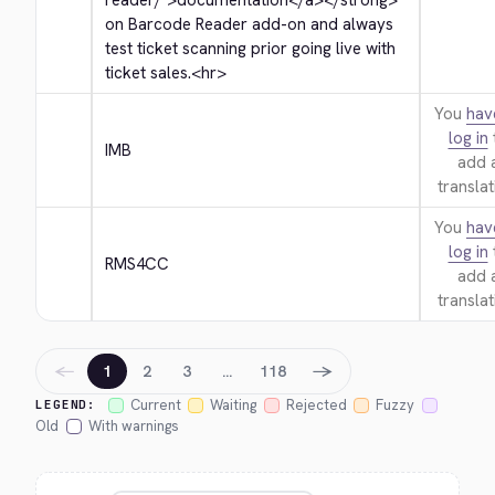
reader/">
documentation
</a>
</strong>
on Barcode Reader add-on and always 
test ticket scanning prior going live with 
ticket sales.
<hr>
You
hav
log in
IMB
add 
translat
You
hav
log in
RMS4CC
add 
translat
←
→
1
2
3
…
118
Current
Waiting
Rejected
Fuzzy
LEGEND:
Old
With warnings