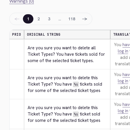
Warnings (0)
←
→
1
2
3
…
118
PRIO
ORIGINAL STRING
TRANSLA
You
hav
Are you sure you want to delete all 
log in
Ticket Types? You have tickets sold for 
add 
some of the selected ticket types.
translat
You
hav
Are you sure you want to delete this 
log in
Ticket Type? You have 
 tickets sold 
%s
add 
for some of the selected ticket types
translat
You
hav
Are you sure you want to delete this 
log in
Ticket Type? You have 
 ticket sold 
%s
add 
for some of the selected ticket types
translat