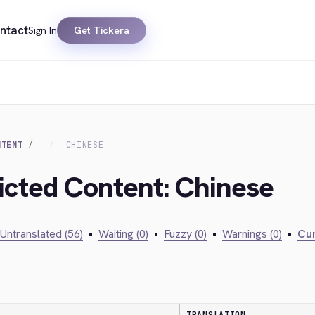
ntact
Sign In
Get Tickera
NTENT
CHINESE
ricted Content: Chinese
Untranslated (56)
•
Waiting (0)
•
Fuzzy (0)
•
Warnings (0)
•
Cur