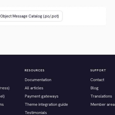
RESOURCES
SUPPORT
Documentation
Contact
Press)
All articles
Blog
el)
Payment gateways
Translations
ons
Theme integration guide
Member area
Testimonials