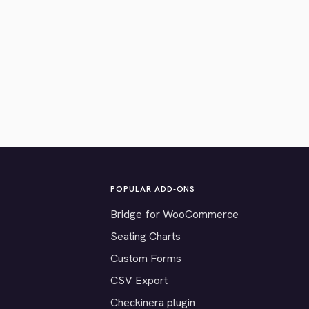
POPULAR ADD-ONS
Bridge for WooCommerce
Seating Charts
Custom Forms
CSV Export
Checkinera plugin