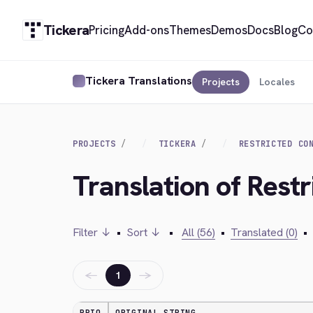
Tickera
Pricing
Add-ons
Themes
Demos
Docs
Blog
Co
Tickera Translations
Projects
Locales
PROJECTS
TICKERA
RESTRICTED CO
Translation of Rest
Filter ↓
•
Sort ↓
•
All (56)
•
Translated (0)
•
←
→
1