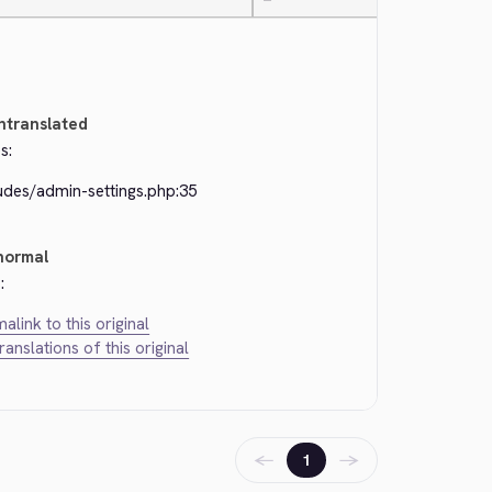
—
ntranslated
s:
udes/admin-settings.php:35
normal
:
alink to this original
translations of this original
←
→
1