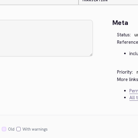
TRANSLATION
Meta
Status:
u
Reference
incl
Priority:
More links
Perm
All 
Old
With warnings