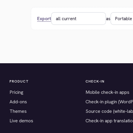
Export
as
PRODUCT
CHECK-IN
Pricing
Mobile check-in apps
Add-ons
Check-in plugin (Word
Themes
Source code (white-lab
Live demos
Check-in app translati