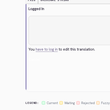
PRIO
ORIGINAL STRING
Logged In
You
have to log in
to edit this translation.
Cancel
Current
Waiting
Rejected
Fuzzy
LEGEND: