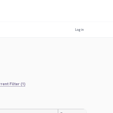
Log in
rent Filter (1)