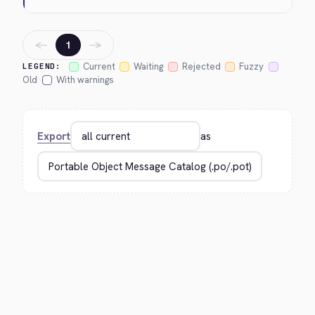
←
→
1
Current
Waiting
Rejected
Fuzzy
LEGEND:
Old
With warnings
Export
as