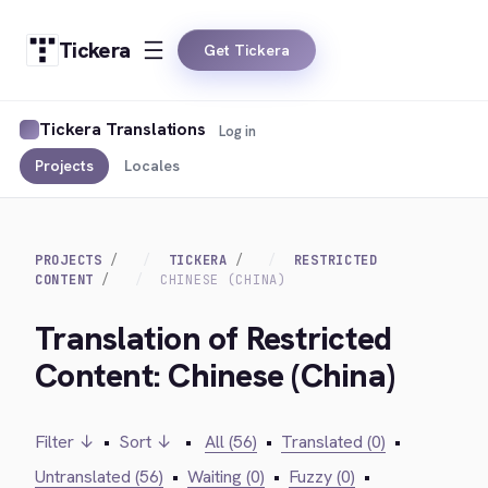
Tickera
Get Tickera
Tickera Translations
Log in
Projects
Locales
PROJECTS
TICKERA
RESTRICTED
CONTENT
CHINESE (CHINA)
Translation of Restricted
Content: Chinese (China)
Filter ↓
•
Sort ↓
•
All (56)
•
Translated (0)
•
Untranslated (56)
•
Waiting (0)
•
Fuzzy (0)
•