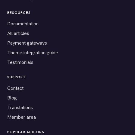
RESOURCES
Documentation
All articles
Payment gateways
Theme integration guide
Testimonials
SUPPORT
Contact
Blog
Translations
Member area
POPULAR ADD-ONS