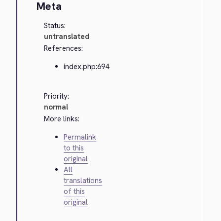
Meta
Status:
untranslated
References:
index.php:694
Priority:
normal
More links:
Permalink
to this
original
All
translations
of this
original