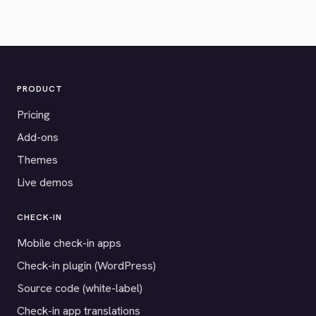
PRODUCT
Pricing
Add-ons
Themes
Live demos
CHECK-IN
Mobile check-in apps
Check-in plugin (WordPress)
Source code (white-label)
Check-in app translations