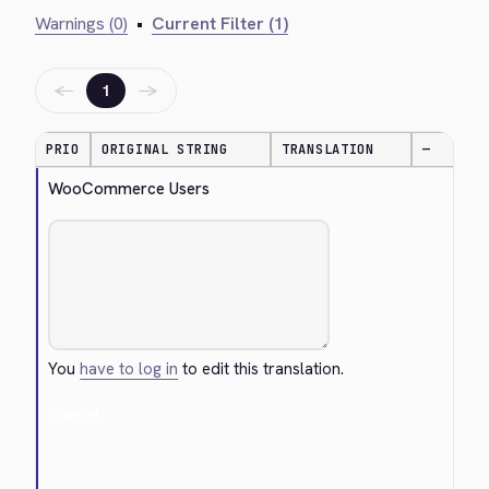
Warnings (0)
•
Current Filter (1)
←
→
1
PRIO
ORIGINAL STRING
TRANSLATION
—
WooCommerce Users
You
have to log in
to edit this translation.
Cancel