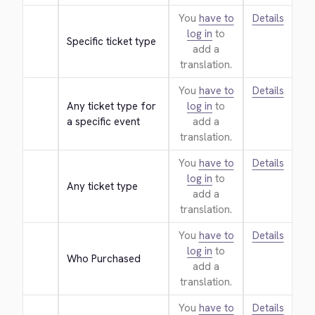
You
have to
Details
log in
to
Specific ticket type
add a
translation.
You
have to
Details
Any ticket type for 
log in
to
a specific event
add a
translation.
You
have to
Details
log in
to
Any ticket type
add a
translation.
You
have to
Details
log in
to
Who Purchased
add a
translation.
You
have to
Details