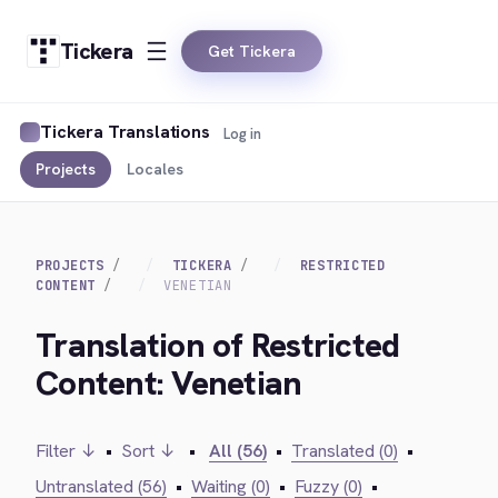
Tickera
Get Tickera
Tickera Translations
Log in
Projects
Locales
PROJECTS
TICKERA
RESTRICTED
CONTENT
VENETIAN
Translation of Restricted
Content: Venetian
Filter ↓
•
Sort ↓
•
All (56)
•
Translated (0)
•
Untranslated (56)
•
Waiting (0)
•
Fuzzy (0)
•