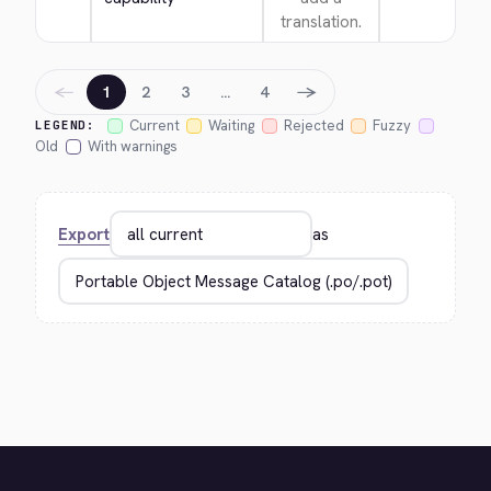
translation.
←
→
1
2
3
…
4
Current
Waiting
Rejected
Fuzzy
LEGEND:
Old
With warnings
Export
as