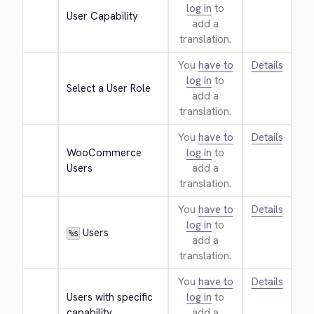
log in
to
User Capability
add a
translation.
You
have to
Details
log in
to
Select a User Role
add a
translation.
You
have to
Details
WooCommerce 
log in
to
Users
add a
translation.
You
have to
Details
log in
to
 Users
%s
add a
translation.
You
have to
Details
Users with specific 
log in
to
capability
add a