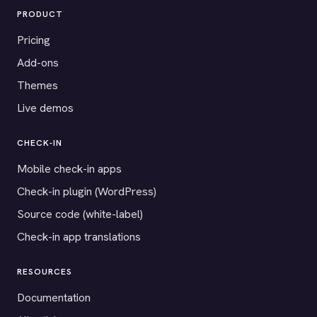
PRODUCT
Pricing
Add-ons
Themes
Live demos
CHECK-IN
Mobile check-in apps
Check-in plugin (WordPress)
Source code (white-label)
Check-in app translations
RESOURCES
Documentation