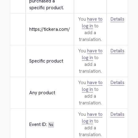
purchased a 
specific product.
You
have to
Details
log in
to
https://tickera.com/
add a
translation.
You
have to
Details
log in
to
Specific product
add a
translation.
You
have to
Details
log in
to
Any product
add a
translation.
You
have to
Details
log in
to
Event ID: 
%s
add a
translation.