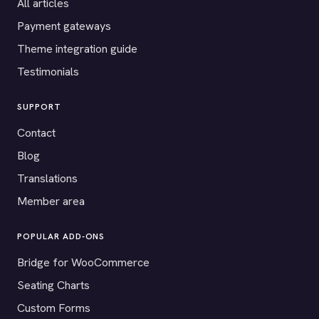
All articles
Payment gateways
Theme integration guide
Testimonials
SUPPORT
Contact
Blog
Translations
Member area
POPULAR ADD-ONS
Bridge for WooCommerce
Seating Charts
Custom Forms