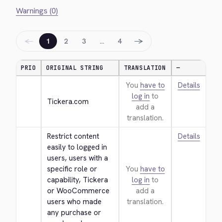
Warnings (0)
←
→
1
2
3
…
4
PRIO
ORIGINAL STRING
TRANSLATION
—
You
have to
Details
log in
to
Tickera.com
add a
translation.
Restrict content 
Details
easily to logged in 
users, users with a 
specific role or 
You
have to
capability, Tickera 
log in
to
or WooCommerce 
add a
users who made 
translation.
any purchase or 