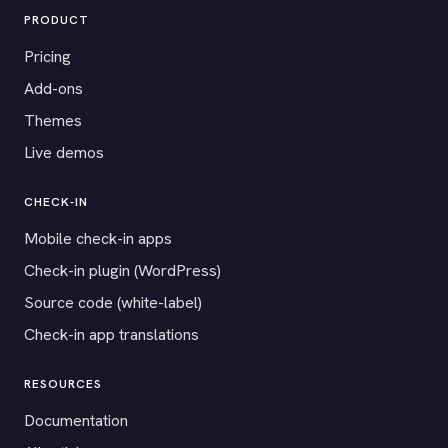
PRODUCT
Pricing
Add-ons
Themes
Live demos
CHECK-IN
Mobile check-in apps
Check-in plugin (WordPress)
Source code (white-label)
Check-in app translations
RESOURCES
Documentation