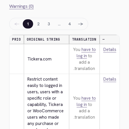
Warnings (0)
←
→
1
2
3
…
4
PRIO
ORIGINAL STRING
TRANSLATION
—
You
have to
Details
log in
to
Tickera.com
add a
translation.
Restrict content 
Details
easily to logged in 
users, users with a 
specific role or 
You
have to
capability, Tickera 
log in
to
or WooCommerce 
add a
users who made 
translation.
any purchase or 