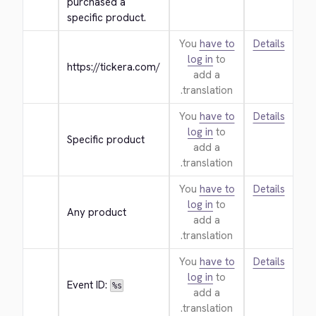
purchased a 
specific product.
You
have to
Details
log in
to
https://tickera.com/
add a
translation.
You
have to
Details
log in
to
Specific product
add a
translation.
You
have to
Details
log in
to
Any product
add a
translation.
You
have to
Details
log in
to
Event ID: 
%s
add a
translation.