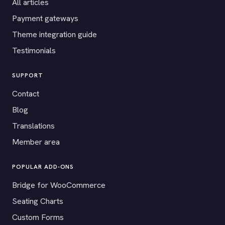
All articles
Payment gateways
Theme integration guide
Testimonials
SUPPORT
Contact
Blog
Translations
Member area
POPULAR ADD-ONS
Bridge for WooCommerce
Seating Charts
Custom Forms