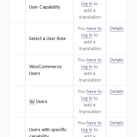
log in
to
User Capability
add a
translation.
You
have to
Details
log in
to
Select a User Role
add a
translation.
You
have to
Details
WooCommerce 
log in
to
Users
add a
translation.
You
have to
Details
log in
to
 Users
%s
add a
translation.
You
have to
Details
Users with specific 
log in
to
capability
add a