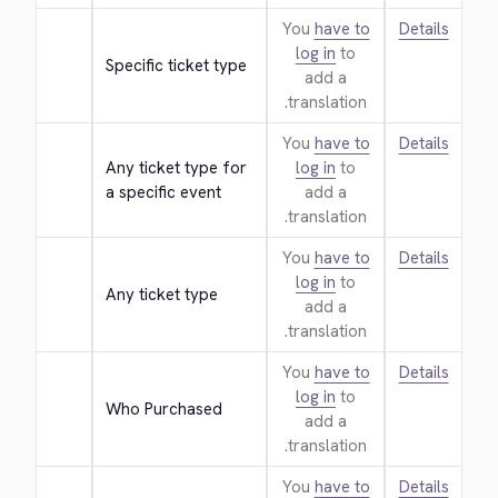
You
have to
Details
log in
to
Specific ticket type
add a
translation.
You
have to
Details
Any ticket type for 
log in
to
a specific event
add a
translation.
You
have to
Details
log in
to
Any ticket type
add a
translation.
You
have to
Details
log in
to
Who Purchased
add a
translation.
You
have to
Details