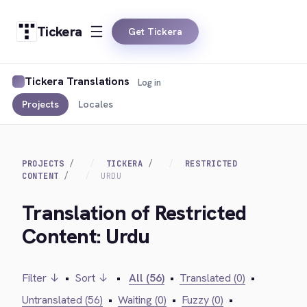
Tickera
Get Tickera
Tickera Translations
Log in
Projects
Locales
PROJECTS
TICKERA
RESTRICTED
CONTENT
URDU
Translation of Restricted
Content: Urdu
Filter ↓
•
Sort ↓
•
All (56)
•
Translated (0)
•
Untranslated (56)
•
Waiting (0)
•
Fuzzy (0)
•