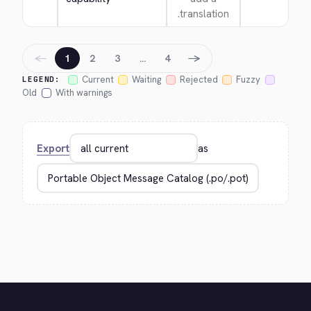
translation.
←
→
1
2
3
…
4
Current
Waiting
Rejected
Fuzzy
LEGEND:
Old
With warnings
Export
as