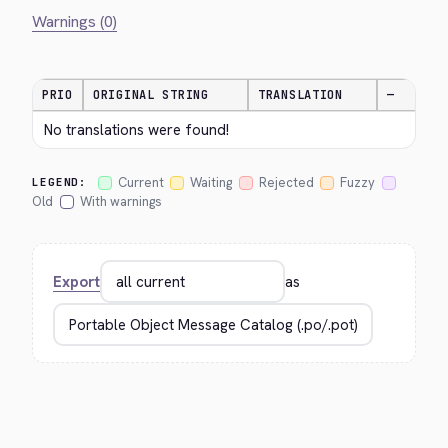
Warnings (0)
PRIO
ORIGINAL STRING
TRANSLATION
—
No translations were found!
Current
Waiting
Rejected
Fuzzy
LEGEND:
Old
With warnings
Export
as