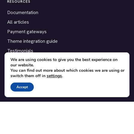
RESOURCES
Documentation
All articles
Payment gateways
Theme integration guide
Testimonials
We are using cookies to give you the best experience on
our website.
SUPPORT
You can find out more about which cookies we are using or
switch them off in
settings
.
Contact
Blog
Accept
Translations
Member area
POPULAR ADD-ONS
Bridge for WooCommerce