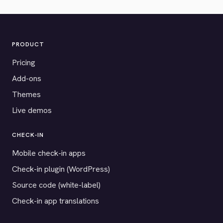
PRODUCT
Pricing
Add-ons
Themes
Live demos
CHECK-IN
Mobile check-in apps
Check-in plugin (WordPress)
Source code (white-label)
Check-in app translations