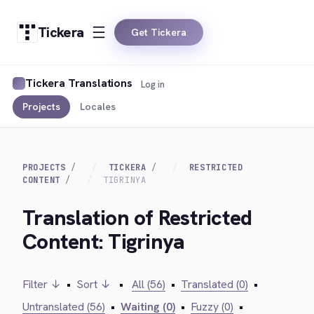
Tickera
Get Tickera
Tickera Translations
Log in
Projects
Locales
PROJECTS
TICKERA
RESTRICTED
CONTENT
TIGRINYA
Translation of Restricted
Content: Tigrinya
Filter ↓
•
Sort ↓
•
All (56)
•
Translated (0)
•
Untranslated (56)
•
Waiting (0)
•
Fuzzy (0)
•