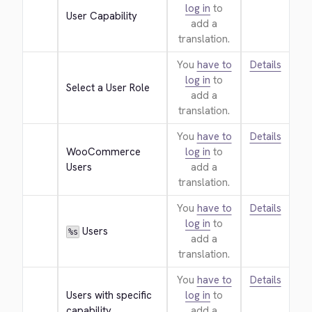
log in
to
User Capability
add a
translation.
You
have to
Details
log in
to
Select a User Role
add a
translation.
You
have to
Details
WooCommerce 
log in
to
Users
add a
translation.
You
have to
Details
log in
to
 Users
%s
add a
translation.
You
have to
Details
Users with specific 
log in
to
capability
add a