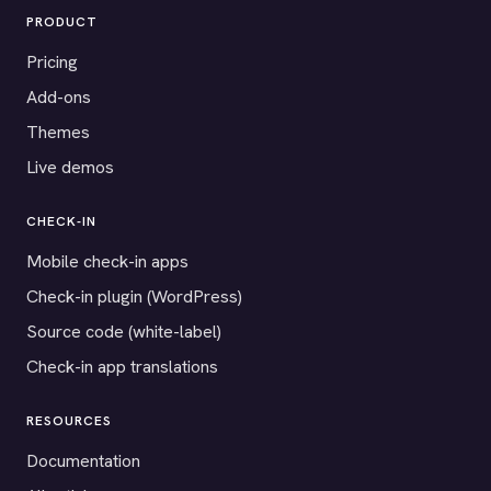
PRODUCT
Pricing
Add-ons
Themes
Live demos
CHECK-IN
Mobile check-in apps
Check-in plugin (WordPress)
Source code (white-label)
Check-in app translations
RESOURCES
Documentation