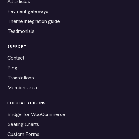
All articles
Payment gateways
Theme integration guide
Testimonials
SUPPORT
Contact
Blog
Translations
Member area
POPULAR ADD-ONS
Bridge for WooCommerce
Seating Charts
Custom Forms