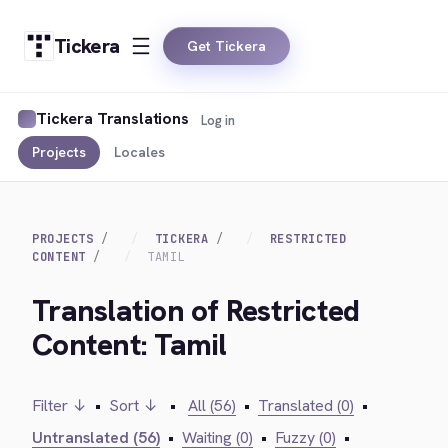
Tickera
Get Tickera
Tickera Translations
Log in
Projects
Locales
PROJECTS
TICKERA
RESTRICTED
CONTENT
TAMIL
Translation of Restricted
Content: Tamil
Filter ↓
•
Sort ↓
•
All (56)
•
Translated (0)
•
Untranslated (56)
•
Waiting (0)
•
Fuzzy (0)
•