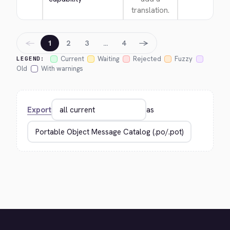
translation.
←
→
1
2
3
…
4
Current
Waiting
Rejected
Fuzzy
LEGEND:
Old
With warnings
Export
as