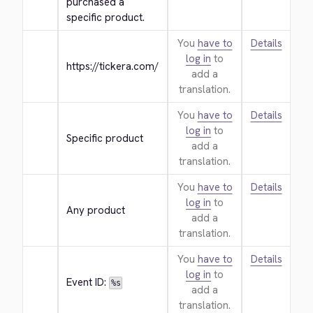
purchased a 
specific product.
You
have to
Details
log in
to
https://tickera.com/
add a
translation.
You
have to
Details
log in
to
Specific product
add a
translation.
You
have to
Details
log in
to
Any product
add a
translation.
You
have to
Details
log in
to
Event ID: 
%s
add a
translation.