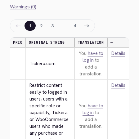
Warnings (0)
←
→
1
2
3
…
4
PRIO
ORIGINAL STRING
TRANSLATION
—
You
have to
Details
log in
to
Tickera.com
add a
translation.
Restrict content 
Details
easily to logged in 
users, users with a 
specific role or 
You
have to
capability, Tickera 
log in
to
or WooCommerce 
add a
users who made 
translation.
any purchase or 