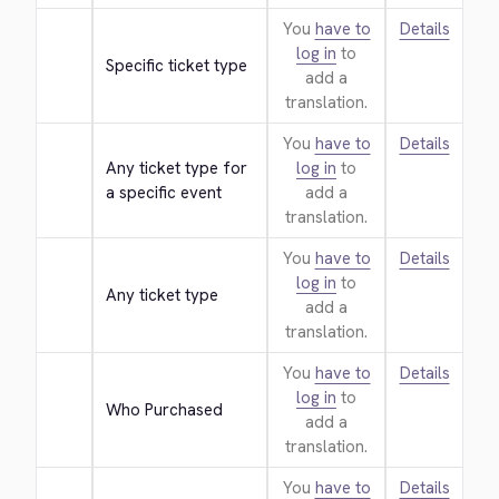
You
have to
Details
log in
to
Specific ticket type
add a
translation.
You
have to
Details
Any ticket type for 
log in
to
a specific event
add a
translation.
You
have to
Details
log in
to
Any ticket type
add a
translation.
You
have to
Details
log in
to
Who Purchased
add a
translation.
You
have to
Details