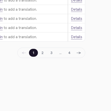
in
to add a translation.
Details
in
to add a translation.
Details
in
to add a translation.
Details
in
to add a translation.
Details
in
to add a translation.
Details
←
→
1
2
3
…
4