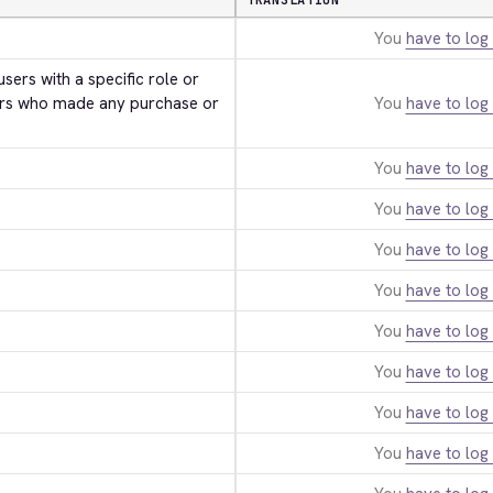
TRANSLATION
You
have to log 
users with a specific role or 
rs who made any purchase or 
You
have to log 
You
have to log 
You
have to log 
You
have to log 
You
have to log 
You
have to log 
You
have to log 
You
have to log 
You
have to log 