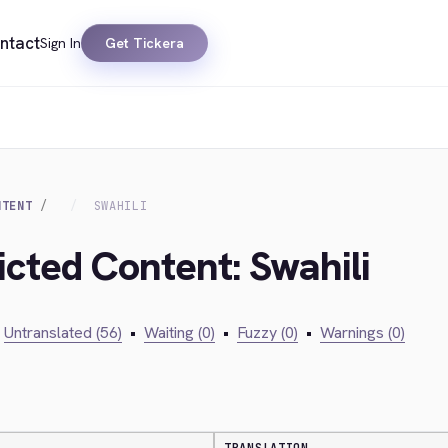
ntact
Sign In
Get Tickera
NTENT
SWAHILI
icted Content: Swahili
Untranslated (56)
•
Waiting (0)
•
Fuzzy (0)
•
Warnings (0)