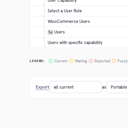
User Capability
Select a User Role
WooCommerce Users
 Users
%s
Users with specific capability
Current
Waiting
Rejected
Fuzzy
LEGEND:
Export
as