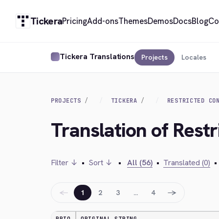
Tickera
Pricing
Add-ons
Themes
Demos
Docs
Blog
Co
Tickera Translations
Projects
Locales
PROJECTS
TICKERA
RESTRICTED CO
Translation of Restr
Filter ↓
•
Sort ↓
•
All (56)
•
Translated (0)
•
←
→
1
2
3
…
4