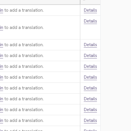
—
in
to add a translation.
Details
Details
in
to add a translation.
in
to add a translation.
Details
in
to add a translation.
Details
in
to add a translation.
Details
in
to add a translation.
Details
in
to add a translation.
Details
in
to add a translation.
Details
in
to add a translation.
Details
in
to add a translation.
Details