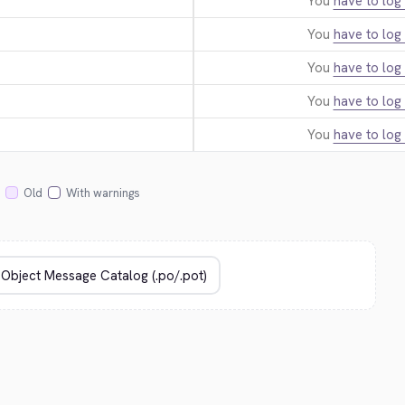
You
have to log 
You
have to log 
You
have to log 
You
have to log 
You
have to log 
Old
With warnings