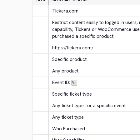
PRIO
ORIGINAL STRING
Tickera.com
Restrict content easily to logged in users, 
capability, Tickera or WooCommerce use
purchased a specific product.
https://tickera.com/
Specific product
Any product
Event ID: 
%s
Specific ticket type
Any ticket type for a specific event
Any ticket type
Who Purchased