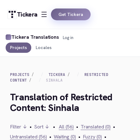
Tickera
Get Tickera
Tickera Translations
Log in
Projects
Locales
PROJECTS
TICKERA
RESTRICTED
CONTENT
SINHALA
Translation of Restricted
Content: Sinhala
Filter ↓
•
Sort ↓
•
All (56)
•
Translated (0)
•
Untranslated (56)
•
Waiting (0)
•
Fuzzy (0)
•