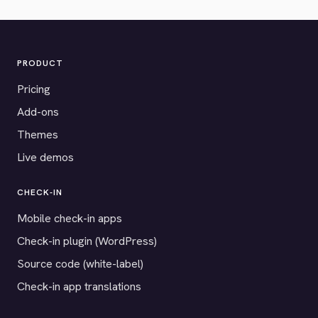
PRODUCT
Pricing
Add-ons
Themes
Live demos
CHECK-IN
Mobile check-in apps
Check-in plugin (WordPress)
Source code (white-label)
Check-in app translations