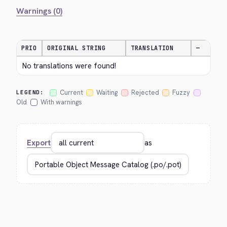
Warnings (0)
PRIO
ORIGINAL STRING
TRANSLATION
—
No translations were found!
Current
Waiting
Rejected
Fuzzy
LEGEND:
Old
With warnings
Export
as