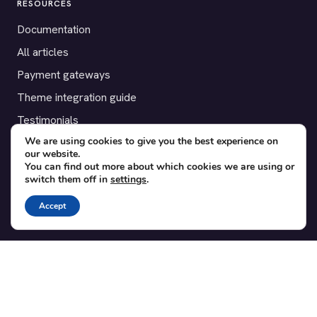
RESOURCES
Documentation
All articles
Payment gateways
Theme integration guide
Testimonials
We are using cookies to give you the best experience on
our website.
SUPPORT
You can find out more about which cookies we are using or
switch them off in
settings
.
Contact
Blog
Accept
Translations
Member area
POPULAR ADD-ONS
Bridge for WooCommerce