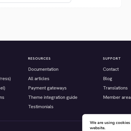
RESOURCES
SUPPORT
Documentation
Contact
Press)
All articles
Blog
el)
Payment gateways
Translations
ons
Theme integration guide
Member area
Testimonials
We are using cookies 
website.