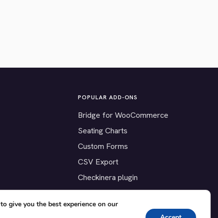
POPULAR ADD-ONS
Bridge for WooCommerce
Seating Charts
Custom Forms
CSV Export
Checkinera plugin
to give you the best experience on our
Accept