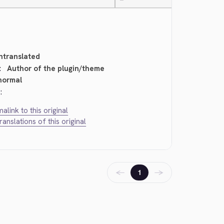
—
ntranslated
:
Author of the plugin/theme
normal
:
alink to this original
translations of this original
←
→
1