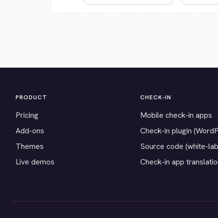
PRODUCT
CHECK-IN
Pricing
Mobile check-in apps
Add-ons
Check-in plugin (Word
Themes
Source code (white-lab
Live demos
Check-in app translati