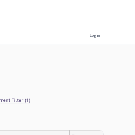
Log in
rent Filter (1)