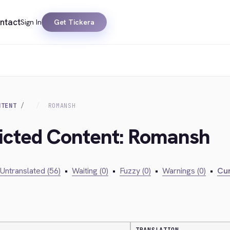
ntact
Sign In
Get Tickera
NTENT
ROMANSH
ricted Content: Romansh
Untranslated (56)
•
Waiting (0)
•
Fuzzy (0)
•
Warnings (0)
•
Cur