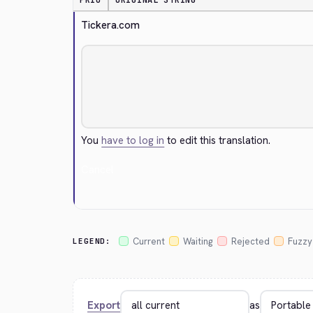
PRIO
ORIGINAL STRING
Tickera.com
You
have to log in
to edit this translation.
Cancel
Current
Waiting
Rejected
Fuzzy
LEGEND:
Export
as