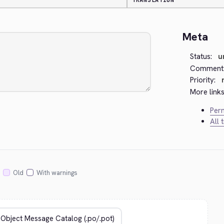
TRANSLATION
Meta
Status:
u
Comment
Priority:
More links
Perm
All 
Old
With warnings