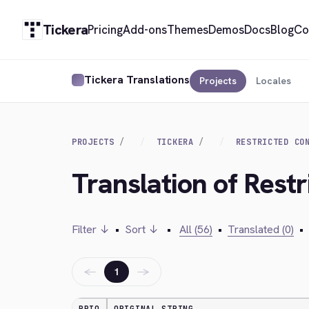
Tickera
Pricing
Add-ons
Themes
Demos
Docs
Blog
Co
Tickera Translations
Projects
Locales
PROJECTS
TICKERA
RESTRICTED CO
Translation of Rest
Filter ↓
•
Sort ↓
•
All (56)
•
Translated (0)
•
←
→
1