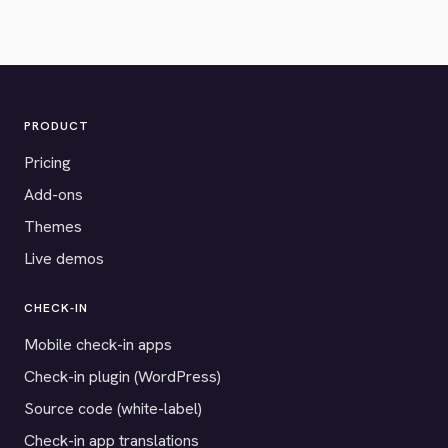
PRODUCT
Pricing
Add-ons
Themes
Live demos
CHECK-IN
Mobile check-in apps
Check-in plugin (WordPress)
Source code (white-label)
Check-in app translations