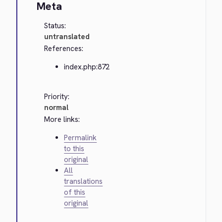
Meta
Status:
untranslated
References:
index.php:872
Priority:
normal
More links:
Permalink
to this
original
All
translations
of this
original