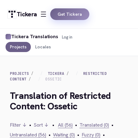
Tickera
Get Tickera
Tickera Translations
Log in
Projects
Locales
PROJECTS
TICKERA
RESTRICTED
CONTENT
OSSETIC
Translation of Restricted
Content: Ossetic
Filter ↓
•
Sort ↓
•
All (56)
•
Translated (0)
•
Untranslated (56)
•
Waiting (0)
•
Fuzzy (0)
•