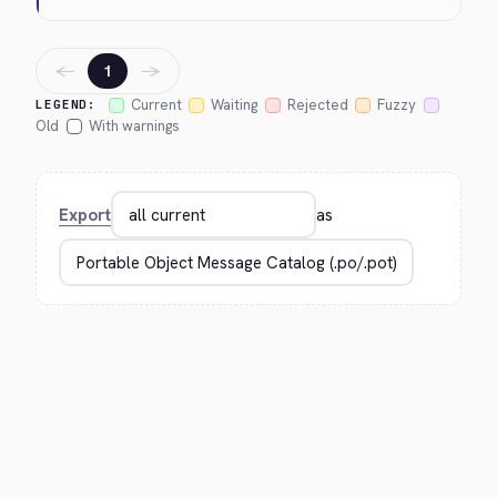
←
→
1
Current
Waiting
Rejected
Fuzzy
LEGEND:
Old
With warnings
Export
as