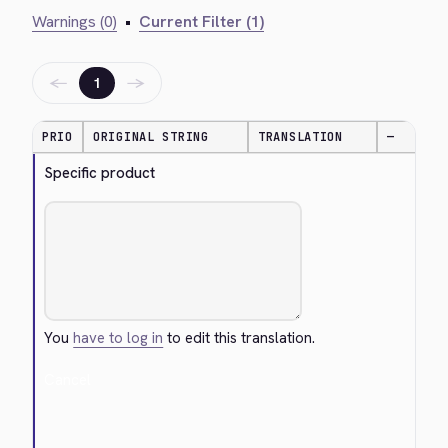
Warnings (0)
•
Current Filter (1)
←
→
1
PRIO
ORIGINAL STRING
TRANSLATION
—
Specific product
You
have to log in
to edit this translation.
Cancel