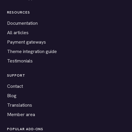
RESOURCES
Documentation
All articles
Payment gateways
Theme integration guide
Testimonials
SUPPORT
Contact
Blog
Translations
Member area
POPULAR ADD-ONS