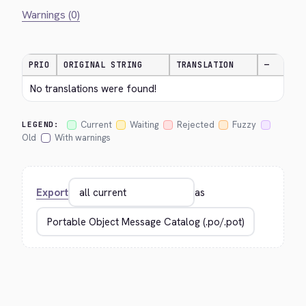
Warnings (0)
PRIO
ORIGINAL STRING
TRANSLATION
—
No translations were found!
Current
Waiting
Rejected
Fuzzy
LEGEND:
Old
With warnings
Export
as