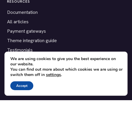
RESOURCES
Documentation
All articles
Payment gateways
Theme integration guide
Testimonials
We are using cookies to give you the best experience on
our website.
SUPPORT
You can find out more about which cookies we are using or
switch them off in
settings
.
Contact
Blog
Accept
Translations
Member area
POPULAR ADD-ONS
Bridge for WooCommerce