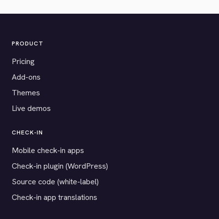
PRODUCT
Pricing
Add-ons
Themes
Live demos
CHECK-IN
Mobile check-in apps
Check-in plugin (WordPress)
Source code (white-label)
Check-in app translations