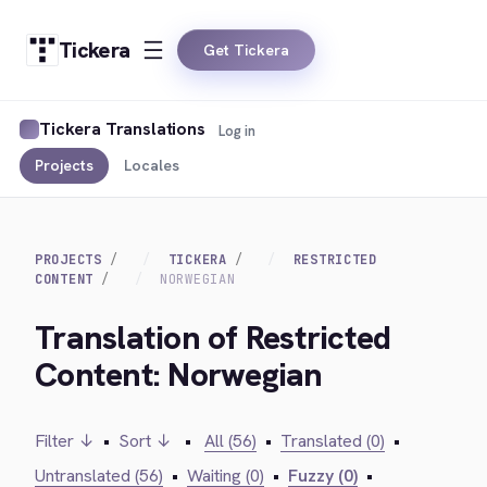
Tickera
Get Tickera
Tickera Translations
Log in
Projects
Locales
PROJECTS
TICKERA
RESTRICTED
CONTENT
NORWEGIAN
Translation of Restricted
Content: Norwegian
Filter ↓
•
Sort ↓
•
All (56)
•
Translated (0)
•
Untranslated (56)
•
Waiting (0)
•
Fuzzy (0)
•