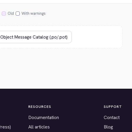
Old
With warnings
RESOURCES
SUPPORT
Documentation
Contact
Press)
All articles
Blog