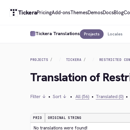
Tickera
Pricing
Add-ons
Themes
Demos
Docs
Blog
Co
Tickera Translations
Projects
Locales
PROJECTS
TICKERA
RESTRICTED CO
Translation of Rest
Filter ↓
•
Sort ↓
•
All (56)
•
Translated (0)
•
PRIO
ORIGINAL STRING
No translations were found!