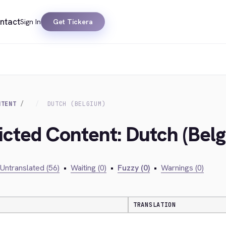
ntact
Sign In
Get Tickera
NTENT
DUTCH (BELGIUM)
ricted Content: Dutch (Bel
Untranslated (56)
•
Waiting (0)
•
Fuzzy (0)
•
Warnings (0)
TRANSLATION