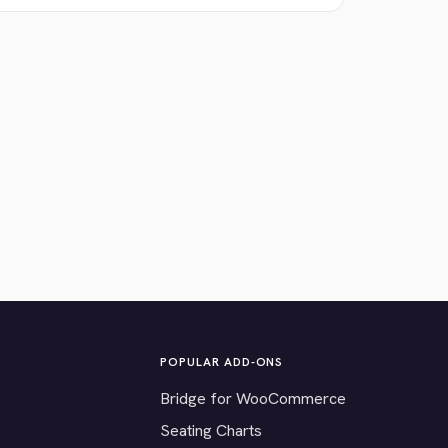
POPULAR ADD-ONS
Bridge for WooCommerce
Seating Charts