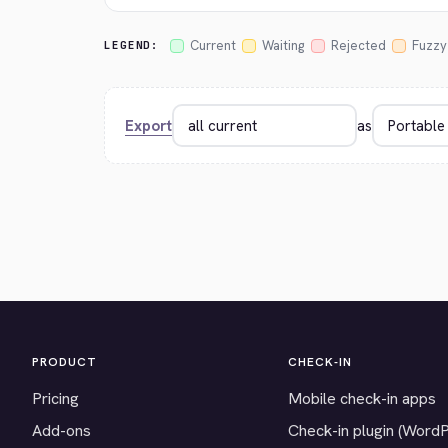
Current
Waiting
Rejected
Fuzzy
LEGEND:
Export
as
PRODUCT
CHECK-IN
Pricing
Mobile check-in apps
Add-ons
Check-in plugin (Word