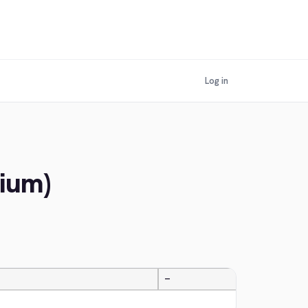
Log in
gium)
—