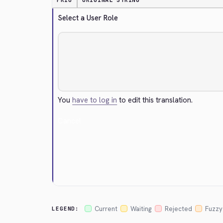
PRIO
ORIGINAL STRING
Select a User Role
You
have to log in
to edit this translation.
Cancel
Current
Waiting
Rejected
Fuzzy
LEGEND: