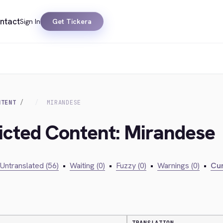
ntact
Sign In
Get Tickera
NTENT
MIRANDESE
ricted Content: Mirandese
Untranslated (56)
•
Waiting (0)
•
Fuzzy (0)
•
Warnings (0)
•
Cur