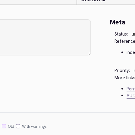
TRANSLATION
Meta
Status:
u
Reference
ind
Priority:
More links
Perm
All 
Old
With warnings