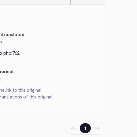
—
ntranslated
s:
ex.php:762
normal
:
alink to this original
translations of this original
←
→
1