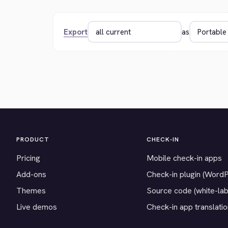
Export
as
PRODUCT
CHECK-IN
Pricing
Mobile check-in apps
Add-ons
Check-in plugin (Word
Themes
Source code (white-lab
Live demos
Check-in app translati