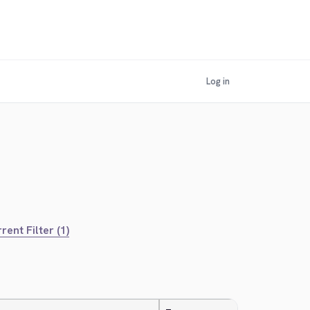
Log in
rent Filter (1)