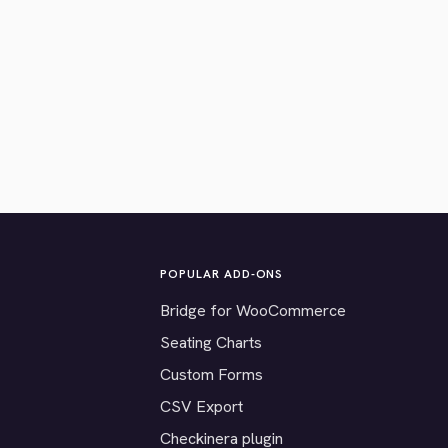
POPULAR ADD-ONS
Bridge for WooCommerce
Seating Charts
Custom Forms
CSV Export
Checkinera plugin