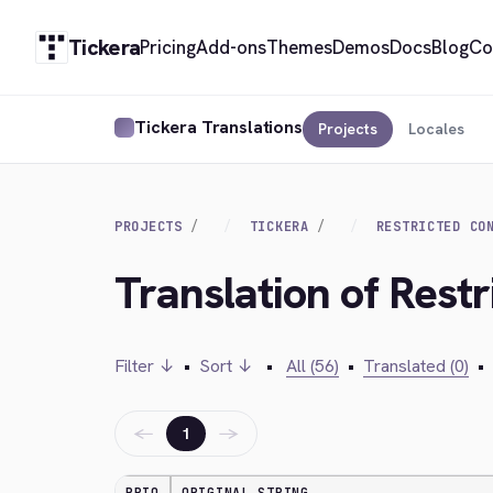
Tickera
Pricing
Add-ons
Themes
Demos
Docs
Blog
Co
Tickera Translations
Projects
Locales
PROJECTS
TICKERA
RESTRICTED CO
Translation of Rest
Filter ↓
•
Sort ↓
•
All (56)
•
Translated (0)
•
←
→
1