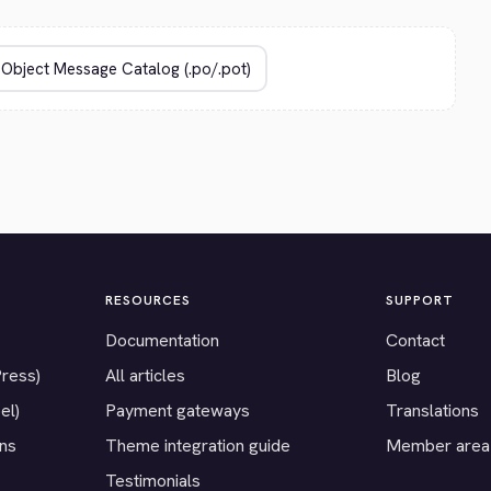
RESOURCES
SUPPORT
Documentation
Contact
Press)
All articles
Blog
el)
Payment gateways
Translations
ons
Theme integration guide
Member area
Testimonials