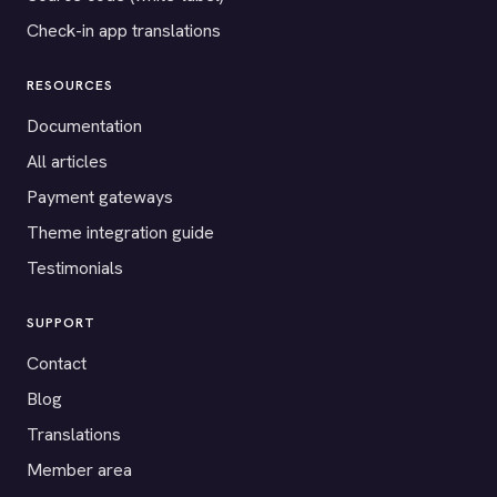
Check-in app translations
RESOURCES
Documentation
All articles
Payment gateways
Theme integration guide
Testimonials
SUPPORT
Contact
Blog
Translations
Member area