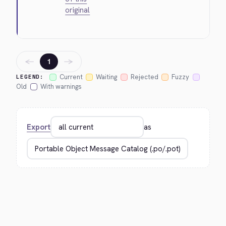
original
←
→
1
Current
Waiting
Rejected
Fuzzy
LEGEND:
Old
With warnings
Export
as