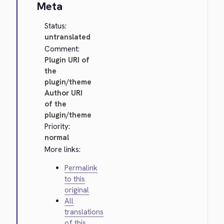
Meta
Status:
untranslated
Comment:
Plugin URI of
the
plugin/theme
Author URI
of the
plugin/theme
Priority:
normal
More links:
Permalink
to this
original
All
translations
of this