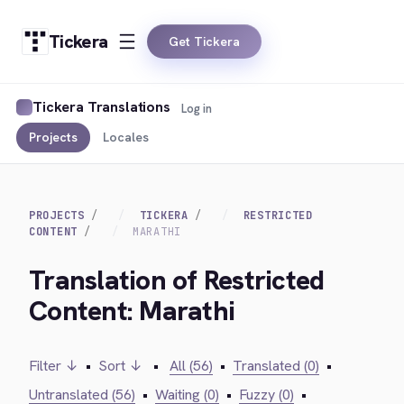
Tickera
Get Tickera
Tickera Translations
Log in
Projects
Locales
PROJECTS
TICKERA
RESTRICTED
CONTENT
MARATHI
Translation of Restricted
Content: Marathi
Filter ↓
•
Sort ↓
•
All (56)
•
Translated (0)
•
Untranslated (56)
•
Waiting (0)
•
Fuzzy (0)
•