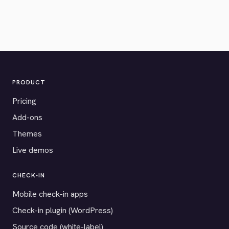
PRODUCT
Pricing
Add-ons
Themes
Live demos
CHECK-IN
Mobile check-in apps
Check-in plugin (WordPress)
Source code (white-label)