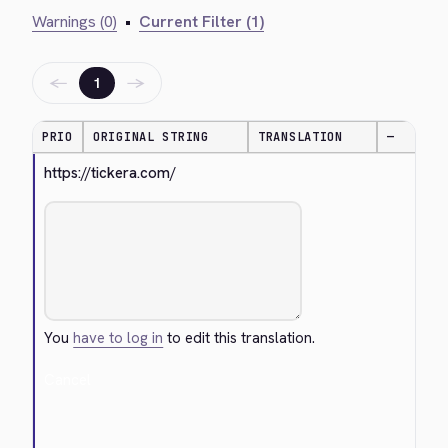
Warnings (0)
•
Current Filter (1)
←
→
1
PRIO
ORIGINAL STRING
TRANSLATION
—
https://tickera.com/
You
have to log in
to edit this translation.
Cancel