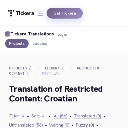
Tickera
Get Tickera
Tickera Translations
Log in
Projects
Locales
PROJECTS
TICKERA
RESTRICTED
CONTENT
CROATIAN
Translation of Restricted
Content: Croatian
Filter ↓
•
Sort ↓
•
All (56)
•
Translated (0)
•
Untranslated (56)
•
Waiting (0)
•
Fuzzy (0)
•