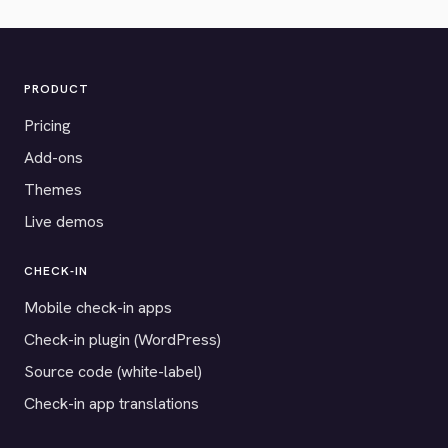
PRODUCT
Pricing
Add-ons
Themes
Live demos
CHECK-IN
Mobile check-in apps
Check-in plugin (WordPress)
Source code (white-label)
Check-in app translations