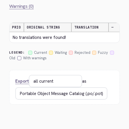
Warnings (0)
PRIO
ORIGINAL STRING
TRANSLATION
—
No translations were found!
Current
Waiting
Rejected
Fuzzy
LEGEND:
Old
With warnings
Export
as