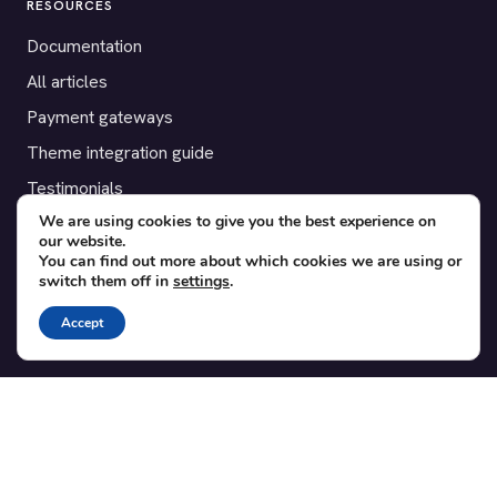
RESOURCES
Documentation
All articles
Payment gateways
Theme integration guide
Testimonials
We are using cookies to give you the best experience on
our website.
SUPPORT
You can find out more about which cookies we are using or
switch them off in
settings
.
Contact
Blog
Accept
Translations
Member area
POPULAR ADD-ONS
Bridge for WooCommerce