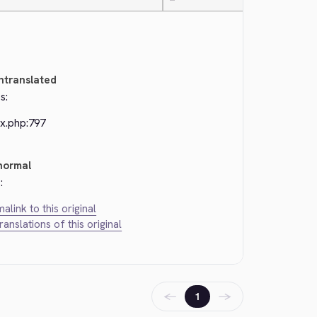
—
ntranslated
s:
ex.php:797
normal
:
alink to this original
translations of this original
←
→
1