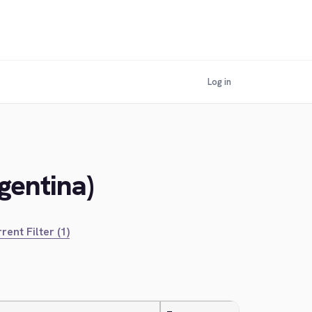
Log in
gentina)
rent Filter (1)