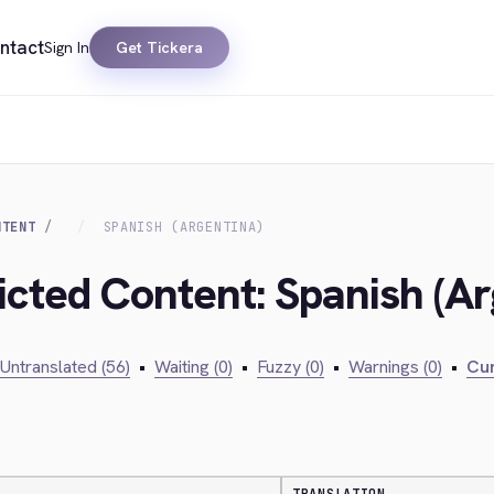
ntact
Sign In
Get Tickera
NTENT
SPANISH (ARGENTINA)
icted Content: Spanish (Ar
Untranslated (56)
•
Waiting (0)
•
Fuzzy (0)
•
Warnings (0)
•
Cur