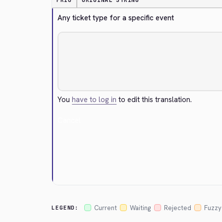
PRIO
ORIGINAL STRING
Any ticket type for a specific event
You
have to log in
to edit this translation.
Cancel
Current
Waiting
Rejected
Fuzzy
LEGEND: