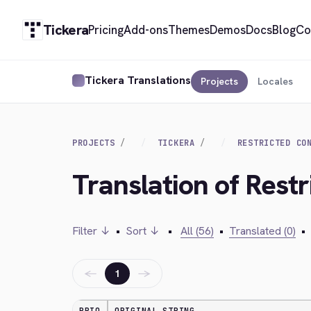
Tickera
Pricing
Add-ons
Themes
Demos
Docs
Blog
Co
Tickera Translations
Projects
Locales
PROJECTS
TICKERA
RESTRICTED CO
Translation of Restr
Filter ↓
•
Sort ↓
•
All (56)
•
Translated (0)
•
←
→
1