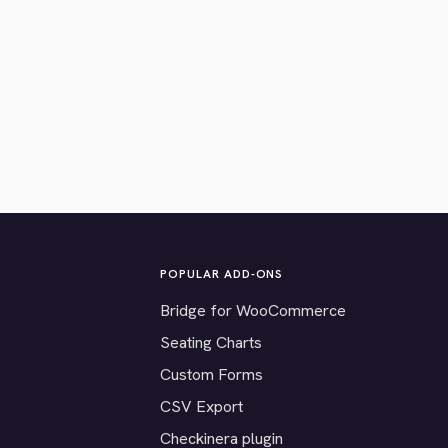
POPULAR ADD-ONS
Bridge for WooCommerce
Seating Charts
Custom Forms
CSV Export
Checkinera plugin