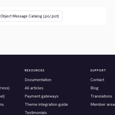
RESOURCES
SUPPORT
Documentation
Contact
Press)
All articles
Blog
el)
Payment gateways
Translations
ons
Theme integration guide
Member area
Testimonials