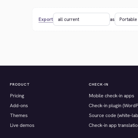
Export
as
PRODUCT
CHECK-IN
Pricing
Mobile check-in apps
Add-ons
Check-in plugin (Word
Themes
Source code (white-lab
Live demos
Check-in app translati