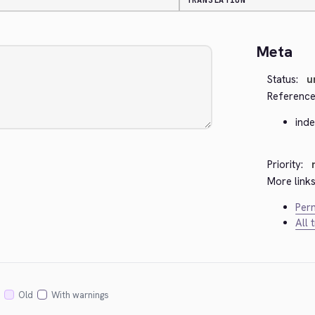
TRANSLATION
Meta
Status:
u
Reference
ind
Priority:
More links
Perm
All 
Old
With warnings