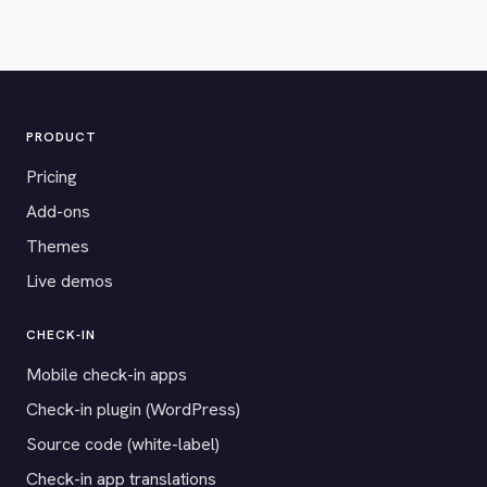
PRODUCT
Pricing
Add-ons
Themes
Live demos
CHECK-IN
Mobile check-in apps
Check-in plugin (WordPress)
Source code (white-label)
Check-in app translations