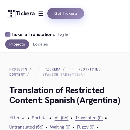
Tickera
Get Tickera
Tickera Translations
Log in
Projects
Locales
PROJECTS
TICKERA
RESTRICTED
CONTENT
SPANISH (ARGENTINA)
Translation of Restricted
Content: Spanish (Argentina)
Filter ↓
•
Sort ↓
•
All (56)
•
Translated (0)
•
Untranslated (56)
•
Waiting (0)
•
Fuzzy (0)
•