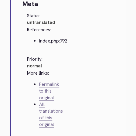
Meta
Status:
untranslated
References:
index.php:792
Priority:
normal
More links:
Permalink
to this
original
All
translations
of this
original