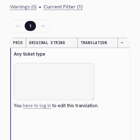
Warnings (0)
•
Current Filter (1)
←
→
1
PRIO
ORIGINAL STRING
TRANSLATION
—
Any ticket type
You
have to log in
to edit this translation.
Cancel