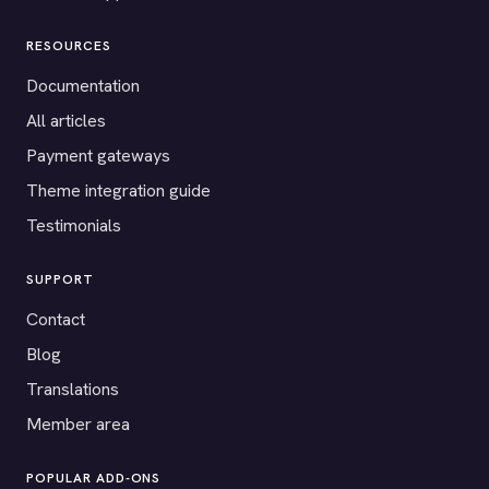
RESOURCES
Documentation
All articles
Payment gateways
Theme integration guide
Testimonials
SUPPORT
Contact
Blog
Translations
Member area
POPULAR ADD-ONS