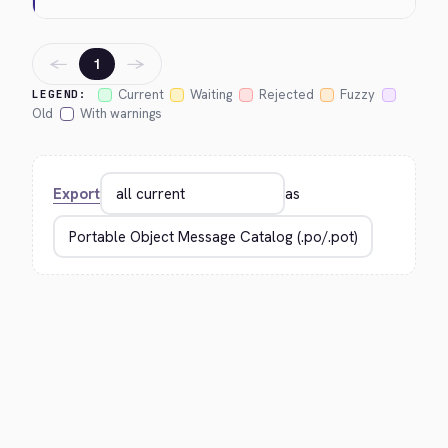
←
→
1
Current
Waiting
Rejected
Fuzzy
LEGEND:
Old
With warnings
Export
as