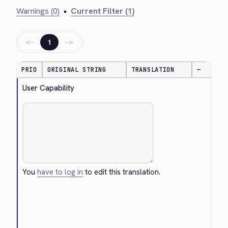
Warnings (0)
•
Current Filter (1)
←
→
1
PRIO
ORIGINAL STRING
TRANSLATION
—
User Capability
You
have to log in
to edit this translation.
Cancel