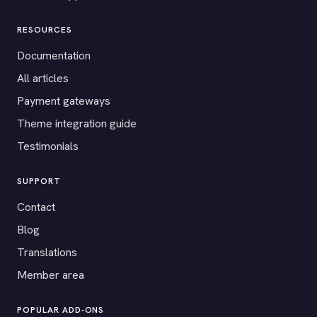
RESOURCES
Documentation
All articles
Payment gateways
Theme integration guide
Testimonials
SUPPORT
Contact
Blog
Translations
Member area
POPULAR ADD-ONS