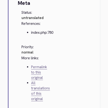
Meta
Status:
untranslated
References:
index.php:780
Priority:
normal
More links:
Permalink
to this
original
All
translations
of this
original