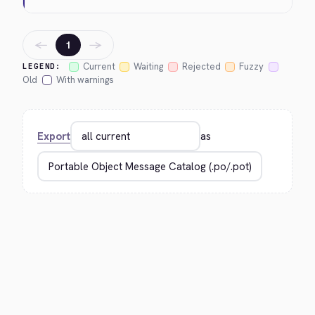
←
→
1
Current
Waiting
Rejected
Fuzzy
LEGEND:
Old
With warnings
Export
as