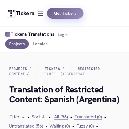
Tickera
Get Tickera
Tickera Translations
Log in
Projects
Locales
PROJECTS
TICKERA
RESTRICTED
CONTENT
SPANISH (ARGENTINA)
Translation of Restricted
Content: Spanish (Argentina)
Filter ↓
•
Sort ↓
•
All (56)
•
Translated (0)
•
Untranslated (56)
•
Waiting (0)
•
Fuzzy (0)
•