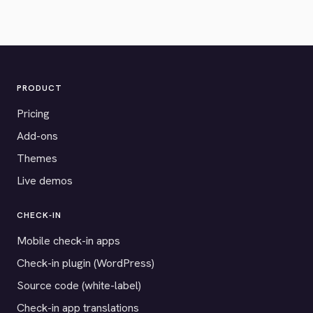
PRODUCT
Pricing
Add-ons
Themes
Live demos
CHECK-IN
Mobile check-in apps
Check-in plugin (WordPress)
Source code (white-label)
Check-in app translations