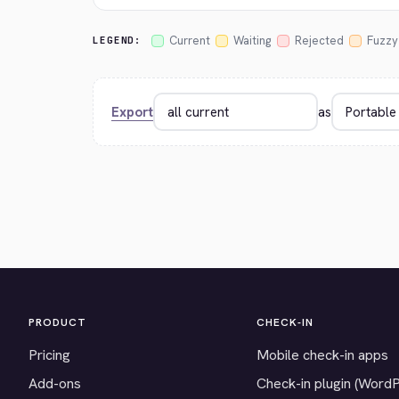
Current
Waiting
Rejected
Fuzzy
LEGEND:
Export
as
PRODUCT
CHECK-IN
Pricing
Mobile check-in apps
Add-ons
Check-in plugin (Word