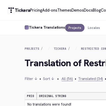
Tickera
Pricing
Add-ons
Themes
Demos
Docs
Blog
Co
Tickera Translations
Projects
Locales
PROJECTS
TICKERA
RESTRICTED CO
Translation of Rest
Filter ↓
•
Sort ↓
•
All (56)
•
Translated (34)
PRIO
ORIGINAL STRING
No translations were found!