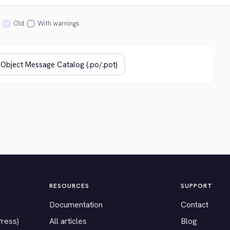
Old
With warnings
RESOURCES
SUPPORT
Documentation
Contact
Press)
All articles
Blog