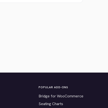
POPULAR ADD-ONS
Bridge for WooCommerce
Seating Charts