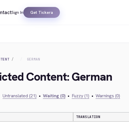
ntact
Sign In
Get Tickera
NTENT
GERMAN
ricted Content: German
•
Untranslated (21)
•
Waiting (0)
•
Fuzzy (1)
•
Warnings (0)
TRANSLATION