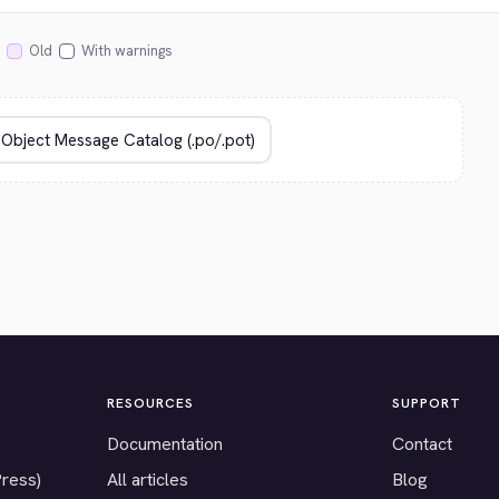
Old
With warnings
RESOURCES
SUPPORT
Documentation
Contact
Press)
All articles
Blog