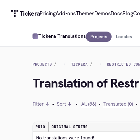
Tickera
Pricing
Add-ons
Themes
Demos
Docs
Blog
Co
Tickera Translations
Projects
Locales
PROJECTS
TICKERA
RESTRICTED CO
Translation of Rest
Filter ↓
•
Sort ↓
•
All (56)
•
Translated (0)
•
PRIO
ORIGINAL STRING
No translations were found!