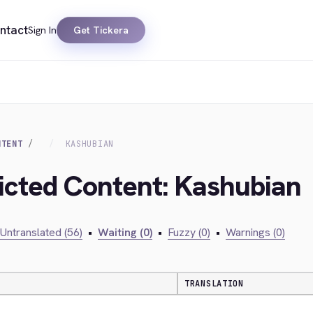
ntact
Sign In
Get Tickera
NTENT
KASHUBIAN
ricted Content: Kashubian
Untranslated (56)
•
Waiting (0)
•
Fuzzy (0)
•
Warnings (0)
TRANSLATION