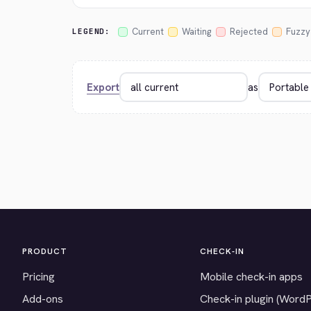
Current
Waiting
Rejected
Fuzzy
LEGEND:
Export
as
PRODUCT
CHECK-IN
Pricing
Mobile check-in apps
Add-ons
Check-in plugin (Word