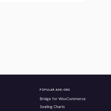
POPULAR ADD-ONS
Bridge for WooCommerce
Seating Charts