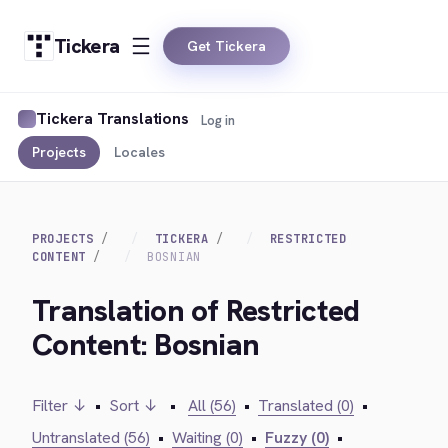
Tickera
Get Tickera
Tickera Translations
Log in
Projects
Locales
PROJECTS
TICKERA
RESTRICTED
CONTENT
BOSNIAN
Translation of Restricted
Content: Bosnian
Filter ↓
•
Sort ↓
•
All (56)
•
Translated (0)
•
Untranslated (56)
•
Waiting (0)
•
Fuzzy (0)
•