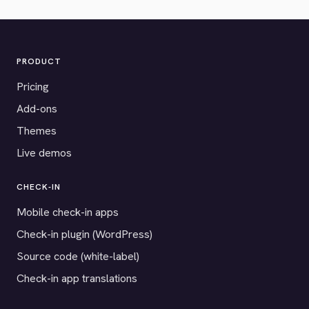
PRODUCT
Pricing
Add-ons
Themes
Live demos
CHECK-IN
Mobile check-in apps
Check-in plugin (WordPress)
Source code (white-label)
Check-in app translations