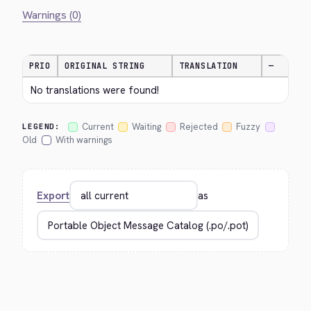
Warnings (0)
PRIO
ORIGINAL STRING
TRANSLATION
—
No translations were found!
Current
Waiting
Rejected
Fuzzy
LEGEND:
Old
With warnings
Export
as