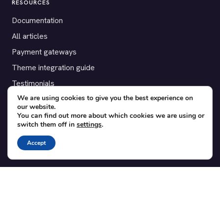
RESOURCES
Documentation
All articles
Payment gateways
Theme integration guide
Testimonials
We are using cookies to give you the best experience on
our website.
SUPPORT
You can find out more about which cookies we are using or
switch them off in
settings
.
Contact
Blog
Accept
Translations
Member area
POPULAR ADD-ONS
Bridge for WooCommerce