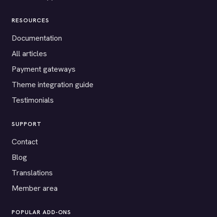
RESOURCES
Documentation
All articles
Payment gateways
Theme integration guide
Testimonials
SUPPORT
Contact
Blog
Translations
Member area
POPULAR ADD-ONS