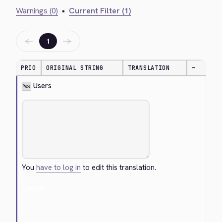
Warnings (0)
•
Current Filter (1)
←
→
1
PRIO
ORIGINAL STRING
TRANSLATION
—
 Users
%s
You
have to log in
to edit this translation.
Cancel