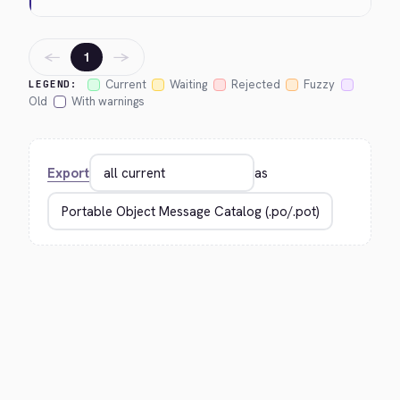
←
→
1
Current
Waiting
Rejected
Fuzzy
LEGEND:
Old
With warnings
Export
as