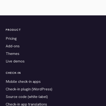
PRODUCT
Pricing
Add-ons
Themes
Live demos
CHECK-IN
Mobile check-in apps
Check-in plugin (WordPress)
Source code (white-label)
Check-in app translations