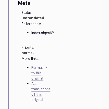
Meta
Status:
untranslated
References:
index.php:689
Priority:
normal
More links:
Permalink
to this
original
All
translations
of this
original