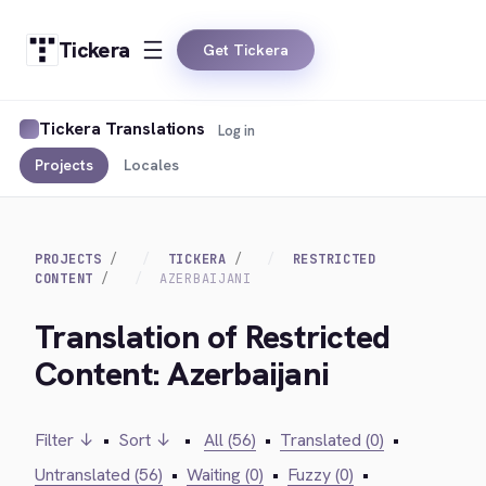
Tickera
Get Tickera
Tickera Translations
Log in
Projects
Locales
PROJECTS
TICKERA
RESTRICTED
CONTENT
AZERBAIJANI
Translation of Restricted
Content: Azerbaijani
Filter ↓
•
Sort ↓
•
All (56)
•
Translated (0)
•
Untranslated (56)
•
Waiting (0)
•
Fuzzy (0)
•